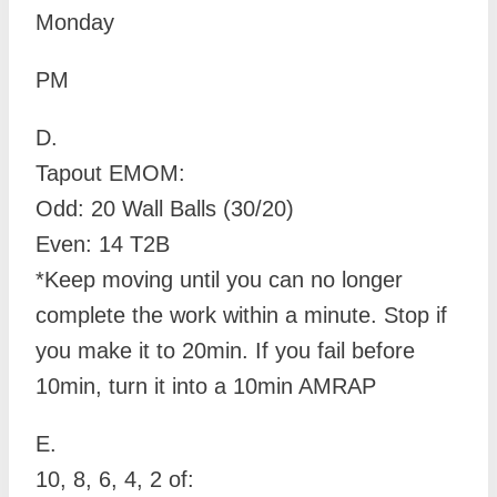
Monday
PM
D.
Tapout EMOM:
Odd: 20 Wall Balls (30/20)
Even: 14 T2B
*Keep moving until you can no longer
complete the work within a minute. Stop if
you make it to 20min. If you fail before
10min, turn it into a 10min AMRAP
E.
10, 8, 6, 4, 2 of: