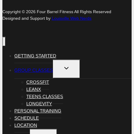
Copyright © 2026 Four Barrel Fitness All Rights Reserved
Designed and Support by
Louisville Web Nerds
GETTING STARTED
TOGGLE
GROUP CLASSES
CHILD
MENU
CROSSFIT
LEANX
TEENS CLASSES
LONGEVITY
PERSONAL TRAINING
SCHEDULE
LOCATION