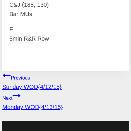
C&J (185, 130)
Bar MUs
F.
5min R&R Row
POST
Previous
NAVIGATION
Sunday WOD{4/12/15}
Next
Monday WOD{4/13/15}