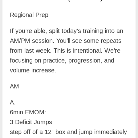
Regional Prep
If you’re able, split today’s training into an
AM/PM session. You’ll see some repeats
from last week. This is intentional. We’re
focusing on practice, progression, and
volume increase.
AM
A.
6min EMOM:
3 Deficit Jumps
step off of a 12″ box and jump immediately