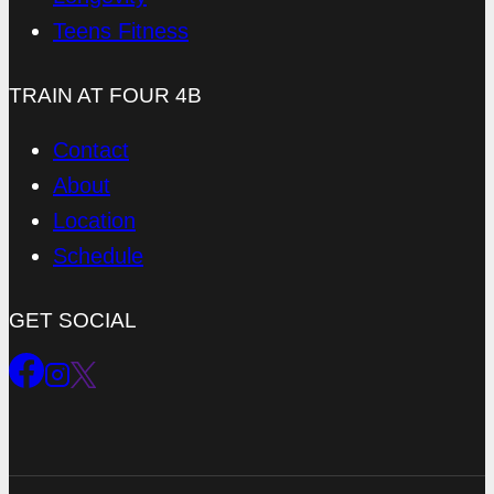
Teens Fitness
TRAIN AT FOUR 4B
Contact
About
Location
Schedule
GET SOCIAL