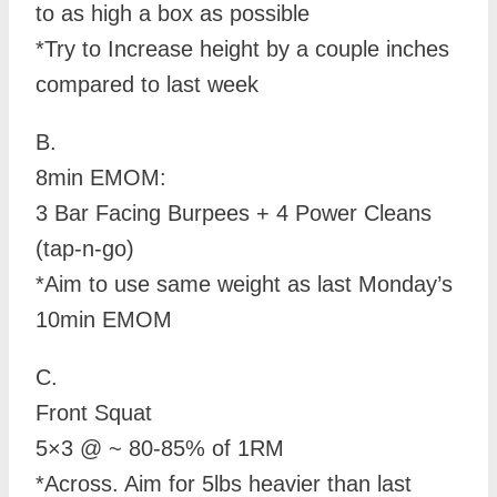
to as high a box as possible
*Try to Increase height by a couple inches
compared to last week
B.
8min EMOM:
3 Bar Facing Burpees + 4 Power Cleans
(tap-n-go)
*Aim to use same weight as last Monday’s
10min EMOM
C.
Front Squat
5×3 @ ~ 80-85% of 1RM
*Across. Aim for 5lbs heavier than last