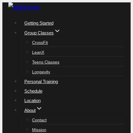
Skip
to
Getting Started
content
Group Classes
CrossFit
LeanX
Teens Classes
Longevity
Personal Training
Schedule
Location
About
Contact
Mission