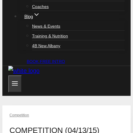
Coaches
Blog
News & Events
Training & Nutrition
4B New Albany
BOOK FREE INTRO
Competition
COMPETITION (04/13/15)