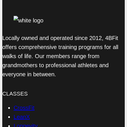
Locally owned and operated since 2012, 4BFit
offers comprehensive training programs for all
walks of life. Our members range from
grandmothers to professional athletes and
everyone in between.
CLASSES
CrossFit
LeanX
Longevity