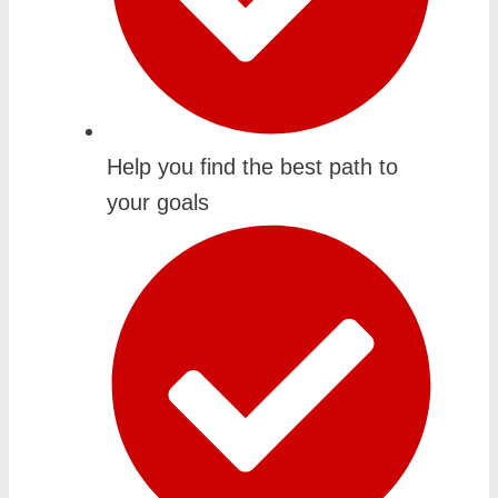
Help you find the best path to
your goals