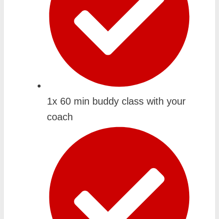
1x 60 min buddy class with your
coach