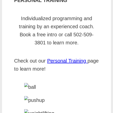
PERSONAL TRAINING
Individualized programming and
training by an experienced coach.
Book a free intro or call 502-509-
3801 to learn more.
Check out our
Personal Training
page
to learn more!