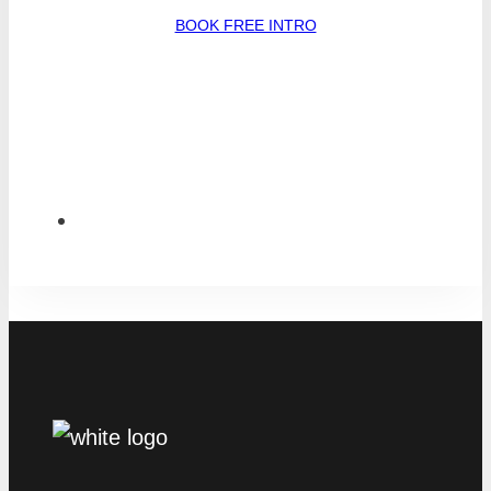
BOOK FREE INTRO