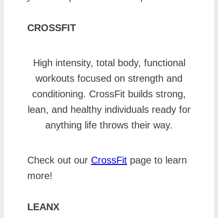
CROSSFIT
High intensity, total body, functional
workouts focused on strength and
conditioning. CrossFit builds strong,
lean, and healthy individuals ready for
anything life throws their way.
Check out our
CrossFit
page to learn
more!
LEANX