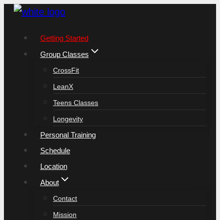
Skip
to
Getting Started
content
Group Classes
CrossFit
LeanX
Teens Classes
Longevity
Personal Training
Schedule
Location
About
Contact
Mission