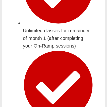
Unlimited classes for remainder
of month 1 (after completing
your On-Ramp sessions)