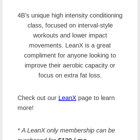
4B’s unique high intensity conditioning
class, focused on interval-style
workouts and lower impact
movements. LeanX is a great
compliment for anyone looking to
improve their aerobic capacity or
focus on extra fat loss.
Check out our
LeanX
page to learn
more!
* A LeanX only membership can be