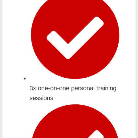
3x one-on-one personal training
sessions