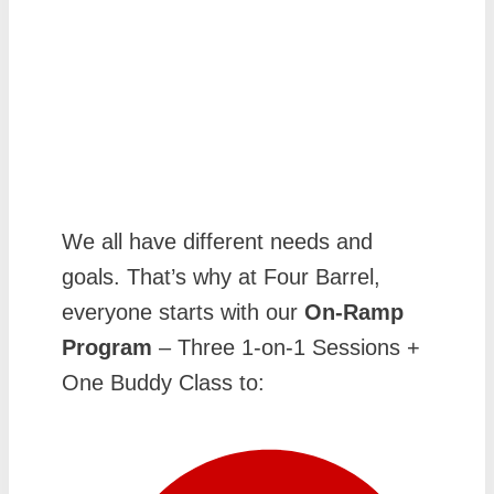
We all have different needs and
goals. That’s why at Four Barrel,
everyone starts with our
On-Ramp
Program
– Three 1-on-1 Sessions +
One Buddy Class to: