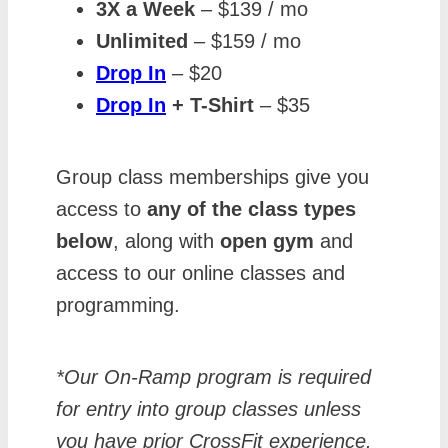
3X a Week
– $139 / mo
Unlimited
– $159 / mo
Drop In
– $20
Drop In
+ T-Shirt
– $35
Group class memberships give you
access to
any of the class types
below
, along with
open gym
and
access to our online classes and
programming.
*Our On-Ramp program is required
for entry into group classes unless
you have prior CrossFit experience.