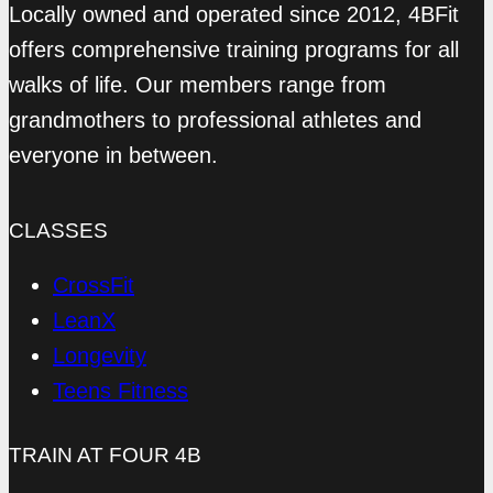
Locally owned and operated since 2012, 4BFit
offers comprehensive training programs for all
walks of life. Our members range from
grandmothers to professional athletes and
everyone in between.
CLASSES
CrossFit
LeanX
Longevity
Teens Fitness
TRAIN AT FOUR 4B