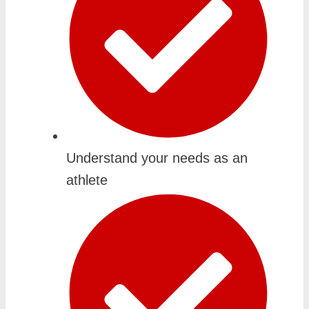
Understand your needs as an
athlete