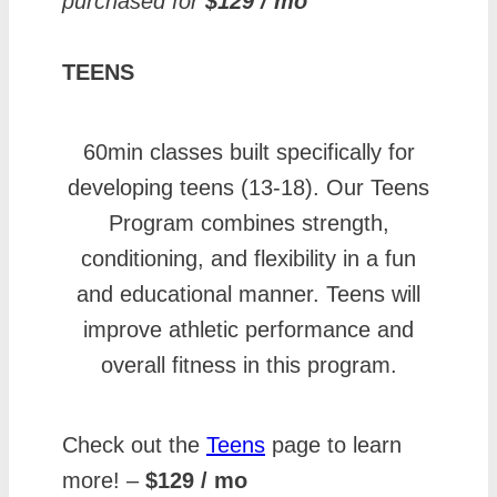
purchased for
$129 / mo
TEENS
60min classes built specifically for
developing teens (13-18). Our Teens
Program combines strength,
conditioning, and flexibility in a fun
and educational manner. Teens will
improve athletic performance and
overall fitness in this program.
Check out the
Te
e
ns
page to learn
more! –
$129 / mo