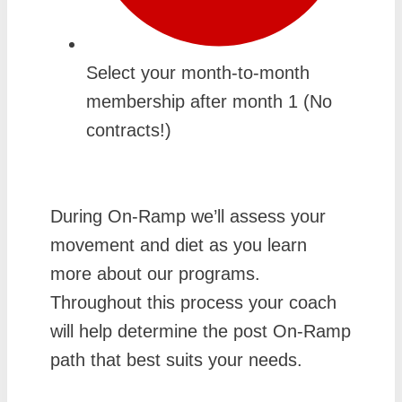
Select your month-to-month
membership after month 1 (No
contracts!)
During On-Ramp we’ll assess your
movement and diet as you learn
more about our programs.
Throughout this process your coach
will help determine the post On-Ramp
path that best suits your needs.