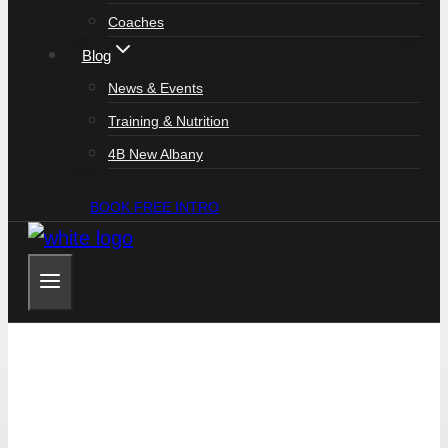
Coaches
Blog
News & Events
Training & Nutrition
4B New Albany
BOOK FREE INTRO