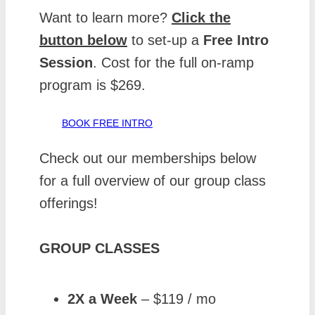
Want to learn more?
Click the
button below
to set-up a
Free
Intro
Session
. Cost for the full on-ramp
program is $269.
BOOK FREE INTRO
Check out our memberships below
for a full overview of our group class
offerings!
GROUP CLASSES
2X a Week
– $119 / mo