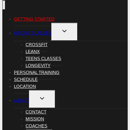
GETTING STARTED
TOGGLE
GROUP CLASSES
CHILD
MENU
CROSSFIT
LEANX
TEENS CLASSES
LONGEVITY
PERSONAL TRAINING
SCHEDULE
LOCATION
TOGGLE
ABOUT
CHILD
MENU
CONTACT
MISSION
COACHES