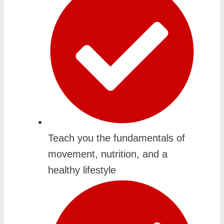
Teach you the fundamentals of
movement, nutrition, and a
healthy lifestyle