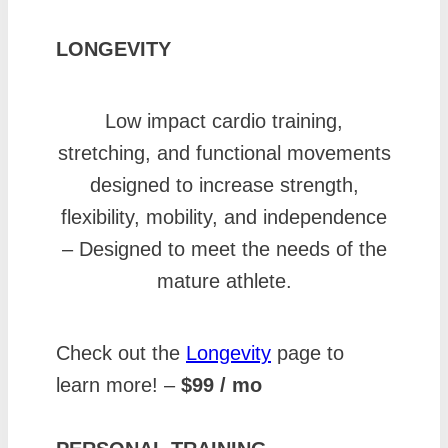
LONGEVITY
Low impact cardio training,
stretching, and functional movements
designed to increase strength,
flexibility, mobility, and independence
– Designed to meet the needs of the
mature athlete.
Check out the
Longevity
page to
learn more! –
$99 / mo