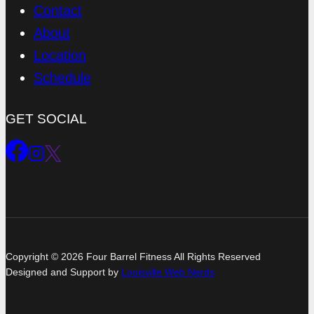
Contact
About
Location
Schedule
GET SOCIAL
Copyright © 2026 Four Barrel Fitness All Rights Reserved
Designed and Support by
Louisville Web Nerds