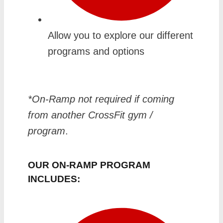
Allow you to explore our different
programs and options
*On-Ramp not required if coming
from another CrossFit gym /
program
.
OUR ON-RAMP PROGRAM
INCLUDES: