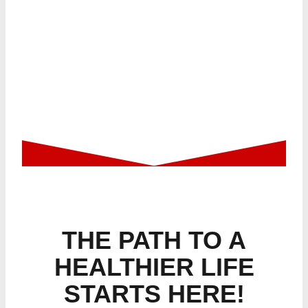
GETTING STARTED
THE PATH TO A
HEALTHIER LIFE
STARTS HERE!