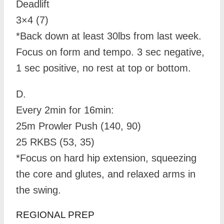
Deadlift
3×4 (7)
*Back down at least 30lbs from last week.
Focus on form and tempo. 3 sec negative,
1 sec positive, no rest at top or bottom.
D.
Every 2min for 16min:
25m Prowler Push (140, 90)
25 RKBS (53, 35)
*Focus on hard hip extension, squeezing
the core and glutes, and relaxed arms in
the swing.
REGIONAL PREP