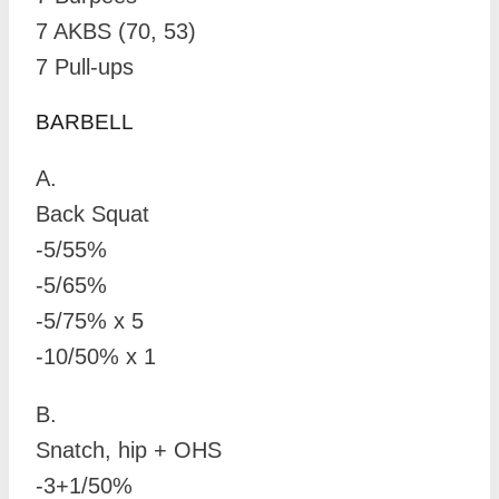
7 AKBS (70, 53)
7 Pull-ups
BARBELL
A.
Back Squat
-5/55%
-5/65%
-5/75% x 5
-10/50% x 1
B.
Snatch, hip + OHS
-3+1/50%