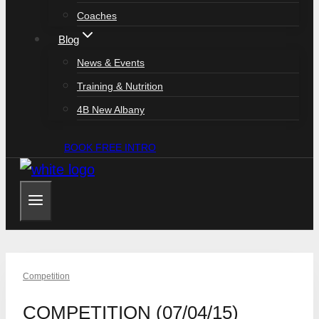
Coaches
Blog
News & Events
Training & Nutrition
4B New Albany
BOOK FREE INTRO
Competition
COMPETITION (07/04/15)