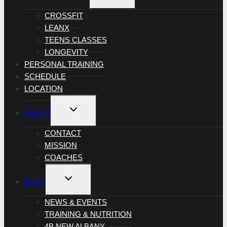
MENU
CROSSFIT
LEANX
TEENS CLASSES
LONGEVITY
PERSONAL TRAINING
SCHEDULE
LOCATION
TOGGLE
ABOUT
CHILD
MENU
CONTACT
MISSION
COACHES
TOGGLE
BLOG
CHILD
MENU
NEWS & EVENTS
TRAINING & NUTRITION
4B NEW ALBANY