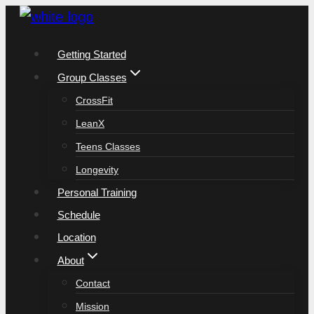
Skip
to
Getting Started
content
Group Classes
CrossFit
LeanX
Teens Classes
Longevity
Personal Training
Schedule
Location
About
Contact
Mission