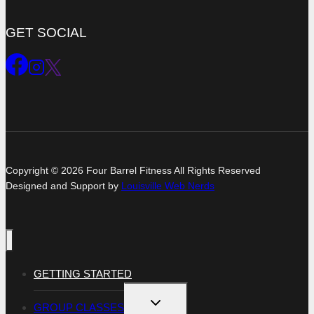
GET SOCIAL
Copyright © 2026 Four Barrel Fitness All Rights Reserved
Designed and Support by
Louisville Web Nerds
GETTING STARTED
TOGGLE
GROUP CLASSES
CHILD