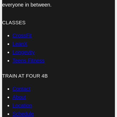
everyone in between.
CLASSES
CrossFit
LeanX
Longevity
Teens Fitness
TRAIN AT FOUR 4B
Contact
About
Location
Schedule