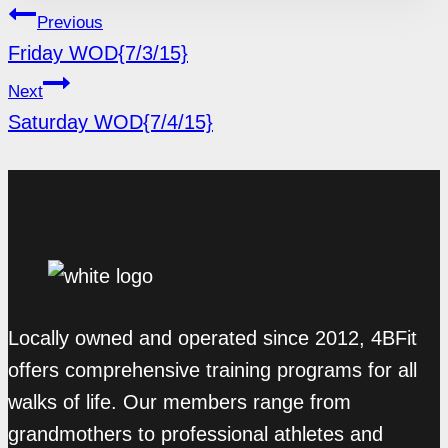
POST
Previous
NAVIGATION
Friday WOD{7/3/15}
Next
Saturday WOD{7/4/15}
Locally owned and operated since 2012, 4BFit
offers comprehensive training programs for all
walks of life. Our members range from
grandmothers to professional athletes and