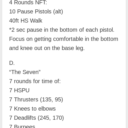
4 Rounds NFT:
10 Pause Pistols (alt)
40ft HS Walk
*2 sec pause in the bottom of each pistol.
Focus on getting comfortable in the bottom
and knee out on the base leg.
D.
“The Seven”
7 rounds for time of:
7 HSPU
7 Thrusters (135, 95)
7 Knees to elbows
7 Deadlifts (245, 170)
7 Burpees