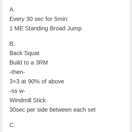
A.
Every 30 sec for 5min:
1 ME Standing Broad Jump
B.
Back Squat
Build to a 3RM
-then-
3×3 at 90% of above
-ss w-
Windmill Stick
30sec per side between each set
C.