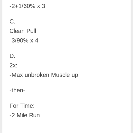
-2+1/60% x 3
C.
Clean Pull
-3/90% x 4
D.
2x:
-Max unbroken Muscle up
-then-
For Time:
-2 Mile Run