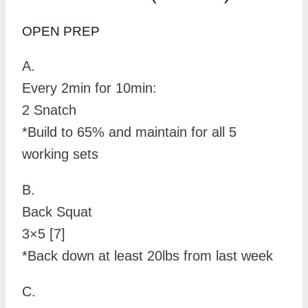
OPEN PREP
A.
Every 2min for 10min:
2 Snatch
*Build to 65% and maintain for all 5
working sets
B.
Back Squat
3×5 [7]
*Back down at least 20lbs from last week
C.