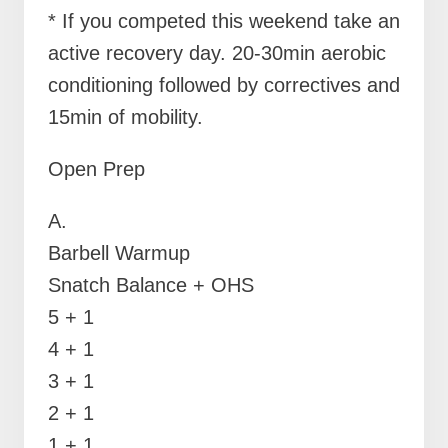
* If you competed this weekend take an
active recovery day. 20-30min aerobic
conditioning followed by correctives and
15min of mobility.
Open Prep
A.
Barbell Warmup
Snatch Balance + OHS
5 + 1
4 + 1
3 + 1
2 + 1
1 + 1