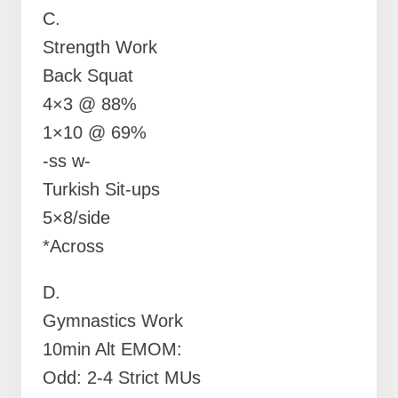
C.
Strength Work
Back Squat
4×3 @ 88%
1×10 @ 69%
-ss w-
Turkish Sit-ups
5×8/side
*Across
D.
Gymnastics Work
10min Alt EMOM:
Odd: 2-4 Strict MUs