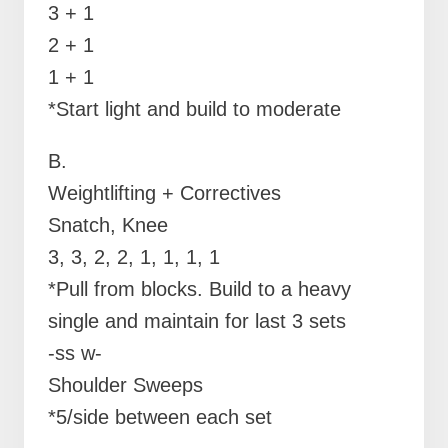
3 + 1
2 + 1
1 + 1
*Start light and build to moderate
B.
Weightlifting + Correctives
Snatch, Knee
3, 3, 2, 2, 1, 1, 1, 1
*Pull from blocks. Build to a heavy
single and maintain for last 3 sets
-ss w-
Shoulder Sweeps
*5/side between each set