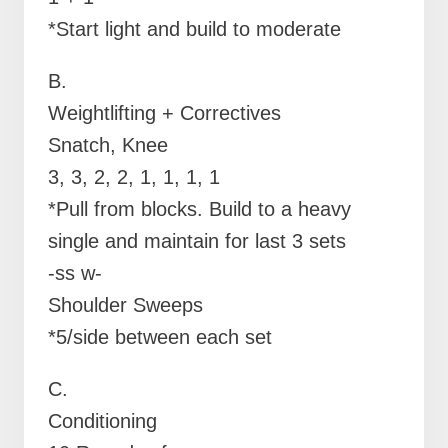
*Start light and build to moderate
B.
Weightlifting + Correctives
Snatch, Knee
3, 3, 2, 2, 1, 1, 1, 1
*Pull from blocks. Build to a heavy
single and maintain for last 3 sets
-ss w-
Shoulder Sweeps
*5/side between each set
C.
Conditioning