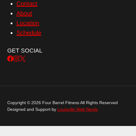
Contact
About
Location
Schedule
GET SOCIAL
Copyright © 2026 Four Barrel Fitness All Rights Reserved
Designed and Support by
Louisville Web Nerds