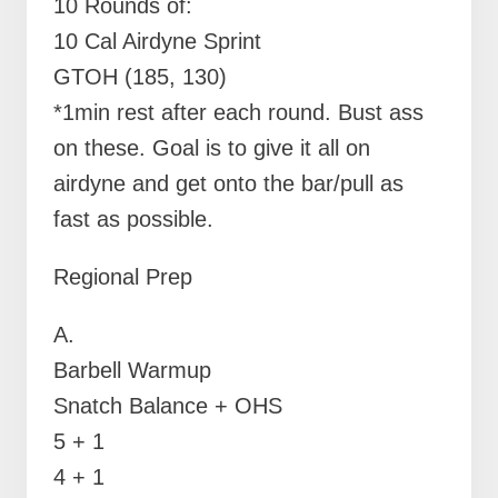
10 Rounds of:
10 Cal Airdyne Sprint
GTOH (185, 130)
*1min rest after each round. Bust ass
on these. Goal is to give it all on
airdyne and get onto the bar/pull as
fast as possible.
Regional Prep
A.
Barbell Warmup
Snatch Balance + OHS
5 + 1
4 + 1