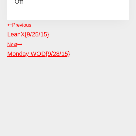
Off
POST
Previous
NAVIGATION
LeanX{9/25/15}
Next
Monday WOD{9/28/15}