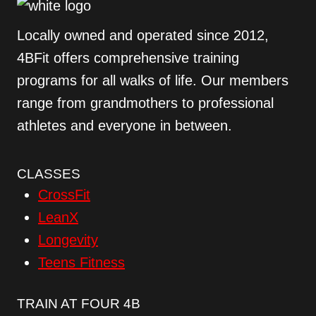
Locally owned and operated since 2012,
4BFit offers comprehensive training
programs for all walks of life. Our members
range from grandmothers to professional
athletes and everyone in between.
CLASSES
CrossFit
LeanX
Longevity
Teens Fitness
TRAIN AT FOUR 4B