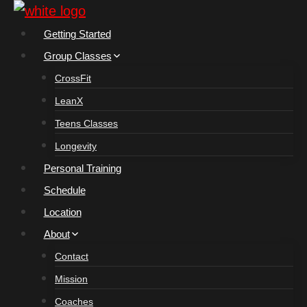
Skip
to
Getting Started
content
Group Classes
CrossFit
LeanX
Teens Classes
Longevity
Personal Training
Schedule
Location
About
Contact
Mission
Coaches