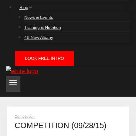
Blog
News & Events
Training & Nutrition
4B New Albany
BOOK FREE INTRO
Competition
COMPETITION (09/28/15)