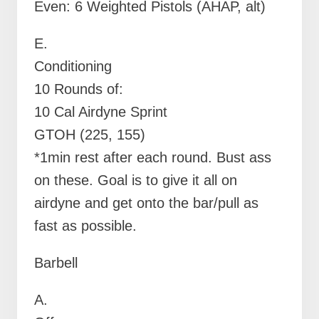
Even: 6 Weighted Pistols (AHAP, alt)
E.
Conditioning
10 Rounds of:
10 Cal Airdyne Sprint
GTOH (225, 155)
*1min rest after each round. Bust ass
on these. Goal is to give it all on
airdyne and get onto the bar/pull as
fast as possible.
Barbell
A.