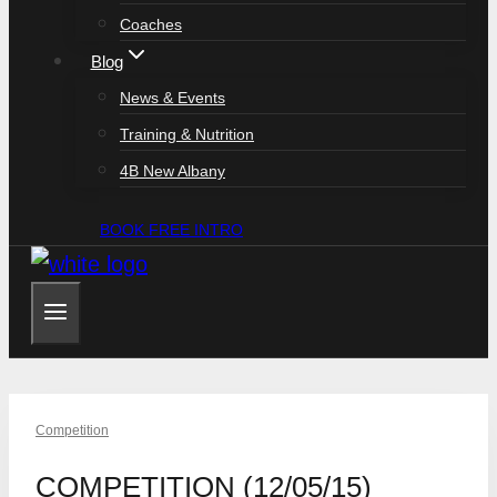
Coaches
Blog
News & Events
Training & Nutrition
4B New Albany
BOOK FREE INTRO
Competition
COMPETITION (12/05/15)