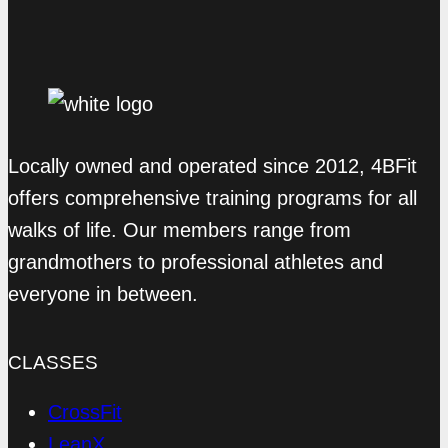
Locally owned and operated since 2012, 4BFit
offers comprehensive training programs for all
walks of life. Our members range from
grandmothers to professional athletes and
everyone in between.
CLASSES
CrossFit
LeanX