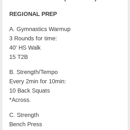
REGIONAL PREP
A. Gymnastics Warmup
3 Rounds for time:
40′ HS Walk
15 T2B
B. Strength/Tempo
Every 2min for 10min:
10 Back Squats
*Across.
C. Strength
Bench Press