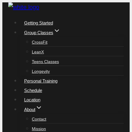
Skip
to
Getting Started
content
Group Classes
CrossFit
LeanX
Teens Classes
Longevity
Personal Training
Schedule
Location
About
Contact
Mission