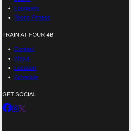
Longevity
Teens Fitness
TRAIN AT FOUR 4B
Contact
About
Location
Schedule
GET SOCIAL