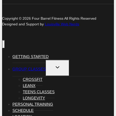
Copyright © 2026 Four Barrel Fitness All Rights Reserved
Designed and Support by
Louisville Web Nerds
GETTING STARTED
TOGGLE
GROUP CLASSES
CHILD
MENU
CROSSFIT
LEANX
TEENS CLASSES
LONGEVITY
PERSONAL TRAINING
SCHEDULE