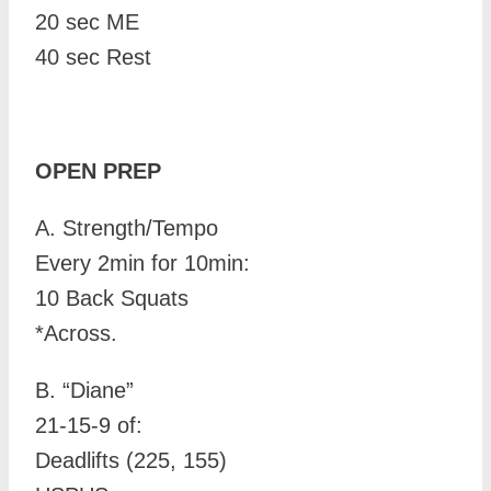
20 sec ME
40 sec Rest
OPEN PREP
A. Strength/Tempo
Every 2min for 10min:
10 Back Squats
*Across.
B.
“Diane”
21-15-9 of:
Deadlifts (225, 155)