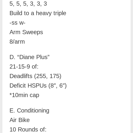
5, 5, 5, 3, 3, 3
Build to a heavy triple
-ss w-
Arm Sweeps
8/arm
D.
“Diane Plus”
21-15-9 of:
Deadlifts (255, 175)
Deficit HSPUs (8″, 6″)
*10min cap
E. Conditioning
Air Bike
10 Rounds of: