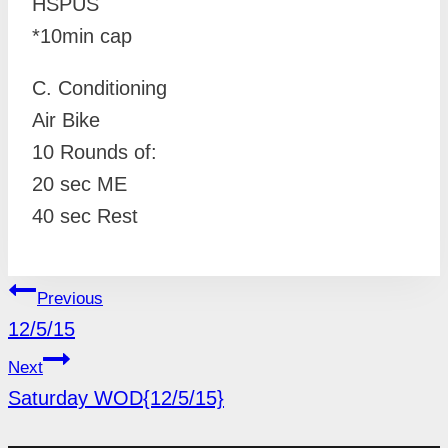
HSPUS
*10min cap
C. Conditioning
Air Bike
10 Rounds of:
20 sec ME
40 sec Rest
POST
Previous
NAVIGATION
12/5/15
Next
Saturday WOD{12/5/15}