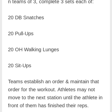
n teams of 3, complete 3 sets each of:
20 DB Snatches
20 Pull-Ups
20 OH Walking Lunges
20 Sit-Ups
Teams establish an order & maintain that
order for the workout. Athletes may not
move to the next station until the athlete in
front of them has finished their reps.