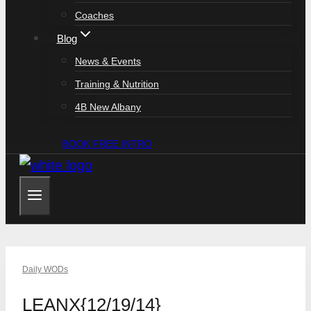
Coaches
Blog
News & Events
Training & Nutrition
4B New Albany
BOOK FREE INTRO
Daily WODs
LEANX{12/19/14}