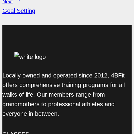
Next
Goal Setting
Locally owned and operated since 2012, 4BFit
offers comprehensive training programs for all
walks of life. Our members range from
grandmothers to professional athletes and
everyone in between.