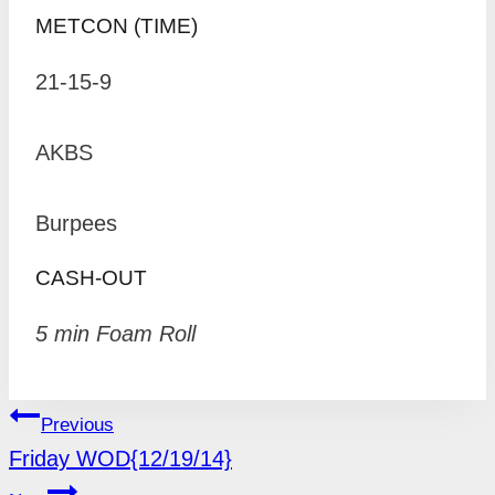
METCON (TIME)
21-15-9
AKBS
Burpees
CASH-OUT
5 min Foam Roll
POST
Previous
NAVIGATION
Friday WOD{12/19/14}