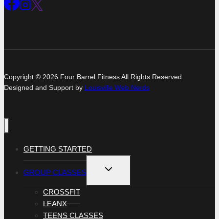
Copyright © 2026 Four Barrel Fitness All Rights Reserved
Designed and Support by
Louisville Web Nerds
GETTING STARTED
TOGGLE
GROUP CLASSES
CHILD
MENU
CROSSFIT
LEANX
TEENS CLASSES