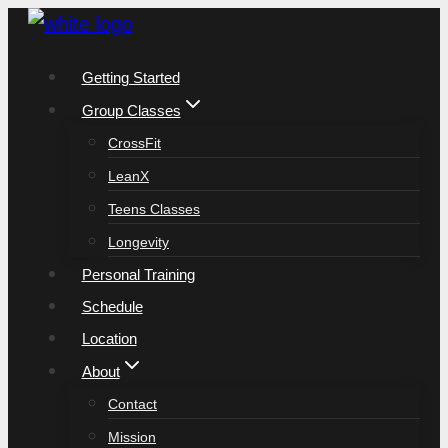
Skip
to
Getting Started
content
Group Classes
CrossFit
LeanX
Teens Classes
Longevity
Personal Training
Schedule
Location
About
Contact
Mission