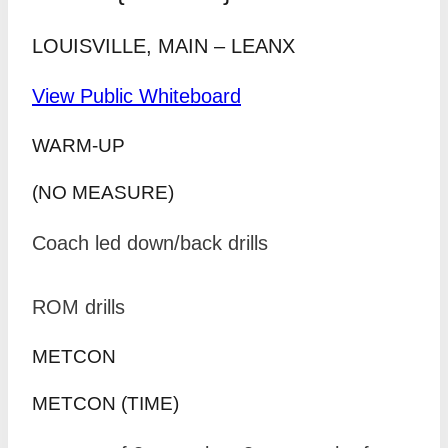
LOUISVILLE, MAIN – LEANX
View Public Whiteboard
WARM-UP
(NO MEASURE)
Coach led down/back drills
ROM drills
METCON
METCON (TIME)