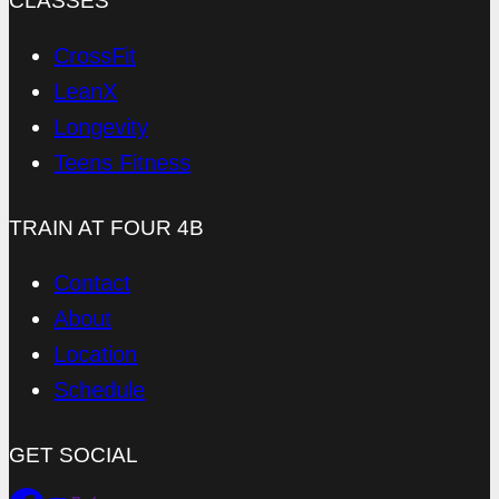
CLASSES
CrossFit
LeanX
Longevity
Teens Fitness
TRAIN AT FOUR 4B
Contact
About
Location
Schedule
GET SOCIAL