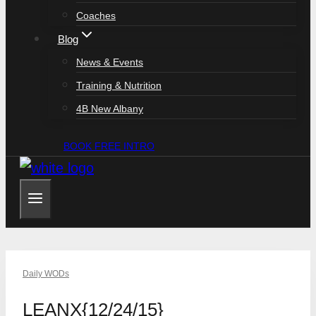
Coaches
Blog
News & Events
Training & Nutrition
4B New Albany
BOOK FREE INTRO
Daily WODs
LEANX{12/24/15}