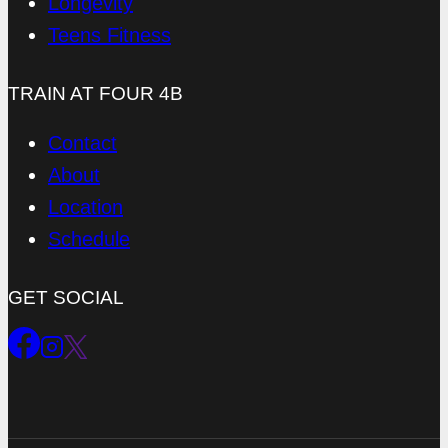
Longevity
Teens Fitness
TRAIN AT FOUR 4B
Contact
About
Location
Schedule
GET SOCIAL