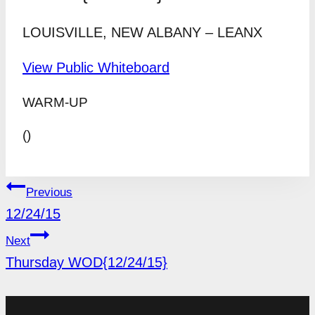
LOUISVILLE, NEW ALBANY – LEANX
View Public Whiteboard
WARM-UP
()
POST
Previous
NAVIGATION
12/24/15
Next
Thursday WOD{12/24/15}