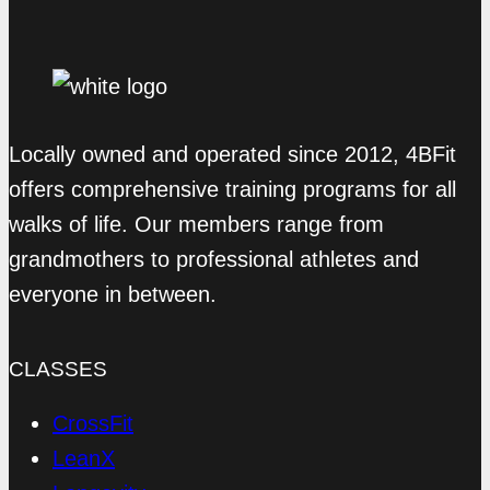
Locally owned and operated since 2012, 4BFit
offers comprehensive training programs for all
walks of life. Our members range from
grandmothers to professional athletes and
everyone in between.
CLASSES
CrossFit
LeanX