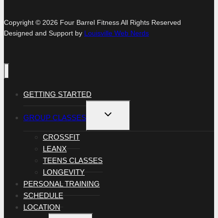
Copyright © 2026 Four Barrel Fitness All Rights Reserved
Designed and Support by
Louisville Web Nerds
GETTING STARTED
TOGGLE
GROUP CLASSES
CHILD
MENU
CROSSFIT
LEANX
TEENS CLASSES
LONGEVITY
PERSONAL TRAINING
SCHEDULE
LOCATION