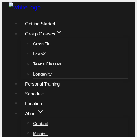
Skip
to
Getting Started
content
Group Classes
CrossFit
LeanX
Teens Classes
Longevity
Personal Training
Schedule
Location
About
Contact
Mission