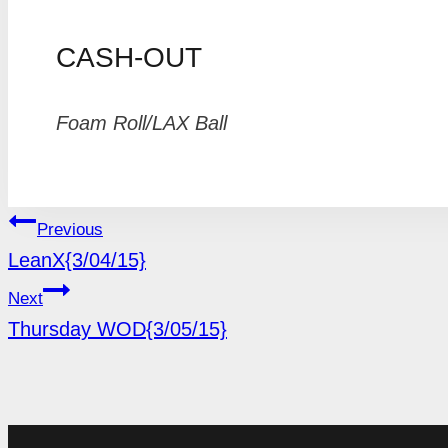
CASH-OUT
Foam Roll/LAX Ball
POST
Previous
LeanX{3/04/15}
NAVIGATION
Next
Thursday WOD{3/05/15}