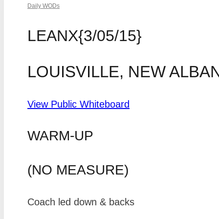
Daily WODs
LEANX{3/05/15}
LOUISVILLE, NEW ALBA
View Public Whiteboard
WARM-UP
(NO MEASURE)
Coach led down & backs