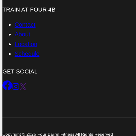
TRAIN AT FOUR 4B
Contact
About
Location
Schedule
GET SOCIAL
Copyright © 2026 Four Barrel Fitness All Rights Reserved