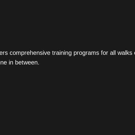
ers comprehensive training programs for all walks
one in between.