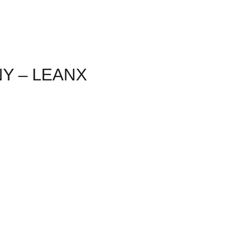
NY – LEANX