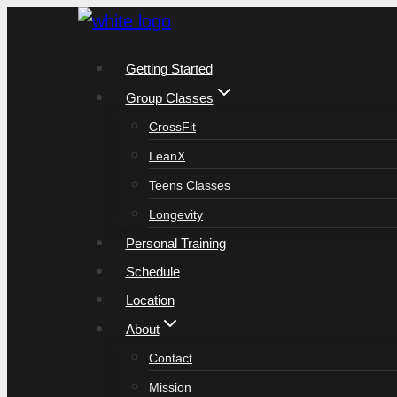
Skip
to
Getting Started
content
Group Classes
CrossFit
LeanX
Teens Classes
Longevity
Personal Training
Schedule
Location
About
Contact
Mission