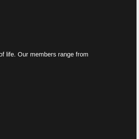
 of life. Our members range from