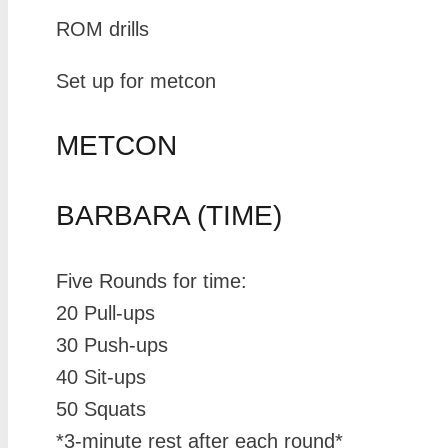
ROM drills
Set up for metcon
METCON
BARBARA (TIME)
Five Rounds for time:
20 Pull-ups
30 Push-ups
40 Sit-ups
50 Squats
*3-minute rest after each round*