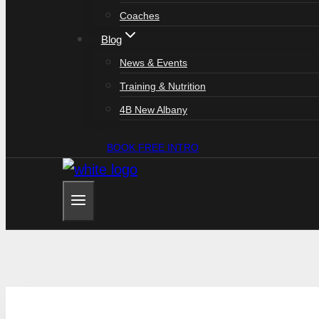
Coaches
Blog
News & Events
Training & Nutrition
4B New Albany
BOOK FREE INTRO