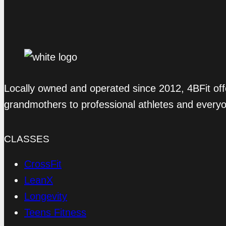
Locally owned and operated since 2012, 4BFit off
grandmothers to professional athletes and every
CLASSES
CrossFit
LeanX
Longevity
Teens Fitness