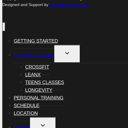
Designed and Support by
Louisville Web Nerds
GETTING STARTED
TOGGLE
GROUP CLASSES
CHILD
MENU
CROSSFIT
LEANX
TEENS CLASSES
LONGEVITY
PERSONAL TRAINING
SCHEDULE
LOCATION
TOGGLE
ABOUT