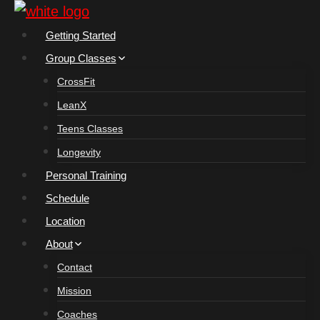
Skip
to
Getting Started
content
Group Classes
CrossFit
LeanX
Teens Classes
Longevity
Personal Training
Schedule
Location
About
Contact
Mission
Coaches