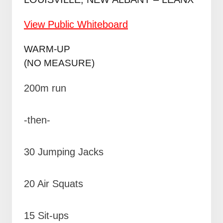
View Public Whiteboard
WARM-UP
(NO MEASURE)
200m run
-then-
30 Jumping Jacks
20 Air Squats
15 Sit-ups