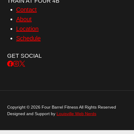
TRAIN AT FOUR 4B
Contact
About
Location
Schedule
GET SOCIAL
Copyright © 2026 Four Barrel Fitness All Rights Reserved
Designed and Support by
Louisville Web Nerds