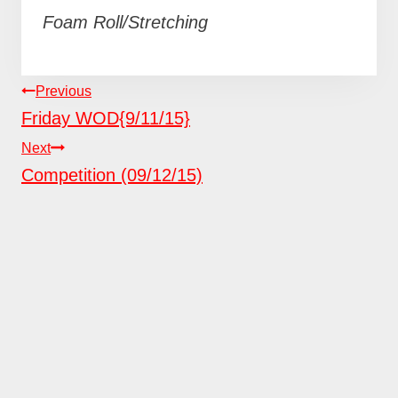
Foam Roll/Stretching
POST
Previous
NAVIGATION
Friday WOD{9/11/15}
Next
Competition (09/12/15)