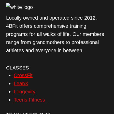
Locally owned and operated since 2012,
4BFit offers comprehensive training
programs for all walks of life. Our members
range from grandmothers to professional
athletes and everyone in between.
CLASSES
CrossFit
LeanX
Longevity
Teens Fitness