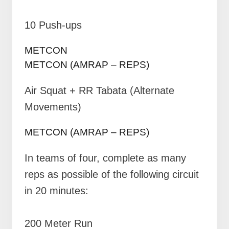
10 Push-ups
METCON
METCON (AMRAP – REPS)
Air Squat + RR Tabata (Alternate
Movements)
METCON (AMRAP – REPS)
In teams of four, complete as many
reps as possible of the following circuit
in 20 minutes:
200 Meter Run