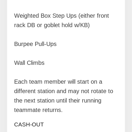
Weighted Box Step Ups (either front
rack DB or goblet hold w/KB)
Burpee Pull-Ups
Wall Climbs
Each team member will start on a
different station and may not rotate to
the next station until their running
teammate returns.
CASH-OUT