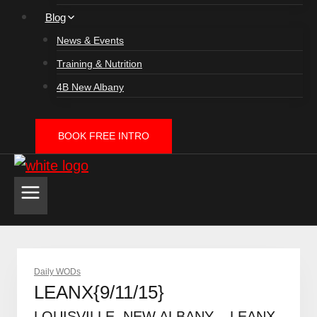
Blog
News & Events
Training & Nutrition
4B New Albany
BOOK FREE INTRO
Daily WODs
LEANX{9/11/15}
LOUISVILLE, NEW ALBANY – LEANX