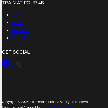
TRAIN AT FOUR 4B
Contact
About
Location
Schedule
GET SOCIAL
Copyright © 2026 Four Barrel Fitness All Rights Reserved
Designed and Support by
Louisville Web Nerds