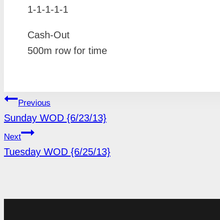
1-1-1-1-1
Cash-Out
500m row for time
POST
Previous
Sunday WOD {6/23/13}
NAVIGATION
Next
Tuesday WOD {6/25/13}