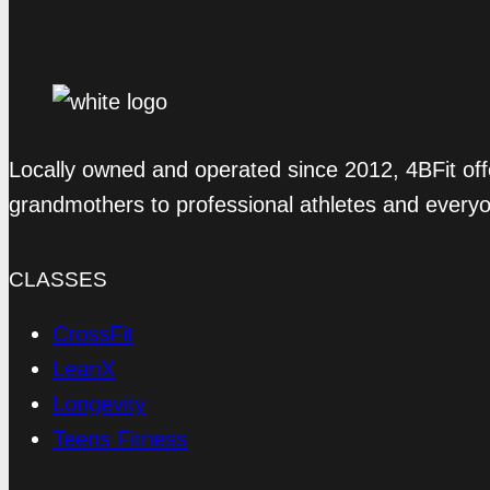
Locally owned and operated since 2012, 4BFit off
grandmothers to professional athletes and every
CLASSES
CrossFit
LeanX
Longevity
Teens Fitness