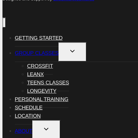
GETTING STARTED
TOGGLE
GROUP CLASSES
CHILD
MENU
CROSSFIT
LEANX
TEENS CLASSES
LONGEVITY
PERSONAL TRAINING
SCHEDULE
LOCATION
TOGGLE
ABOUT
CHILD