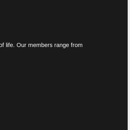
 of life. Our members range from