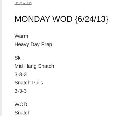
Daily WODs
MONDAY WOD {6/24/13}
Warm
Heavy Day Prep
Skill
Mid Hang Snatch
3-3-3
Snatch Pulls
3-3-3
WOD
Snatch