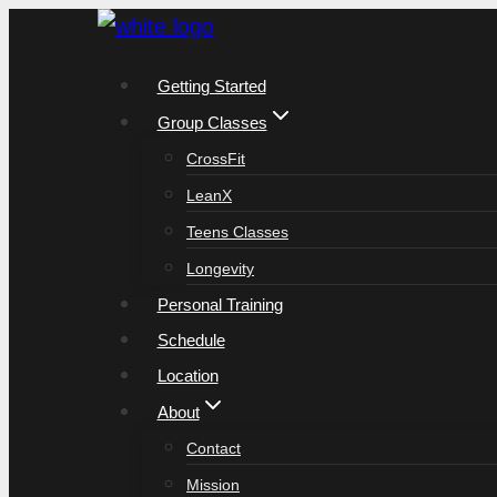
Skip
to
Getting Started
content
Group Classes
CrossFit
LeanX
Teens Classes
Longevity
Personal Training
Schedule
Location
About
Contact
Mission