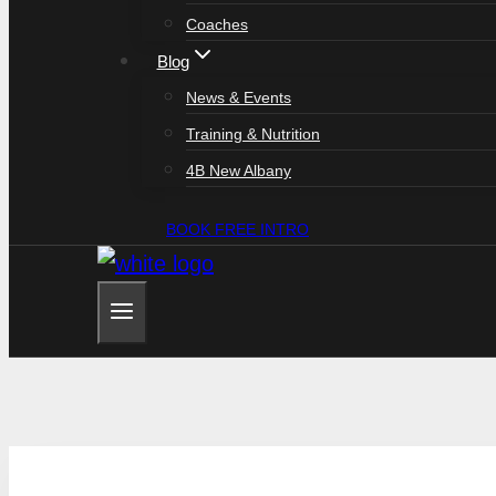
Coaches
Blog
News & Events
Training & Nutrition
4B New Albany
BOOK FREE INTRO