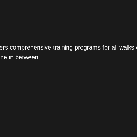
ers comprehensive training programs for all walks
one in between.