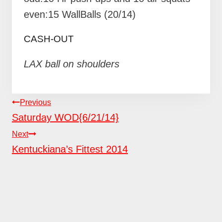
even:15 WallBalls (20/14)
CASH-OUT
LAX ball on shoulders
POST
Previous
NAVIGATION
Saturday WOD{6/21/14}
Next
Kentuckiana’s Fittest 2014