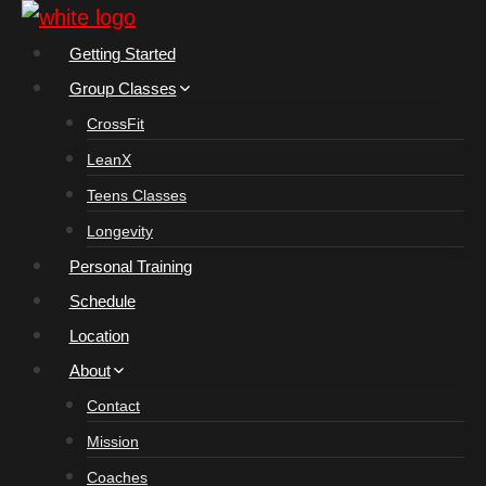
Skip
to
Getting Started
content
Group Classes
CrossFit
LeanX
Teens Classes
Longevity
Personal Training
Schedule
Location
About
Contact
Mission
Coaches