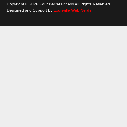
Copyright © 2026 Four Barrel Fitness All Rights Reserved
Designed and Support by
Louisville Web Nerds
GETTING STARTED
GROUP CLASSES
TOGGLE
CHILD
CROSSFIT
MENU
LEANX
TEENS CLASSES
LONGEVITY
PERSONAL TRAINING
SCHEDULE
LOCATION
ABOUT
TOGGLE
CHILD
CONTACT
MENU