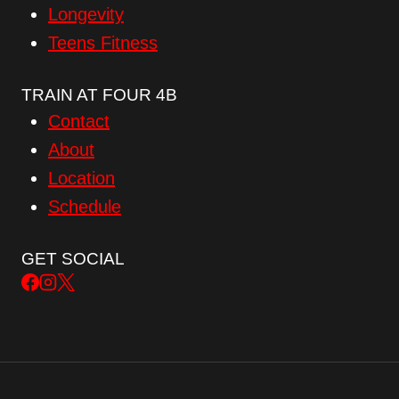
Longevity
Teens Fitness
TRAIN AT FOUR 4B
Contact
About
Location
Schedule
GET SOCIAL