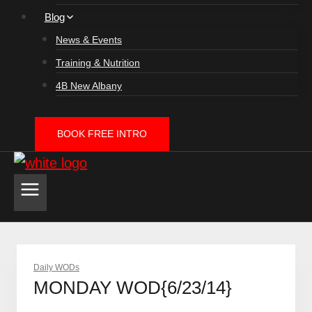
Blog
News & Events
Training & Nutrition
4B New Albany
BOOK FREE INTRO
Daily WODs
MONDAY WOD{6/23/14}