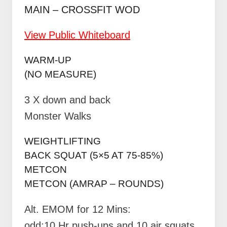
MAIN – CROSSFIT WOD
View Public Whiteboard
WARM-UP
(NO MEASURE)
3 X down and back
Monster Walks
WEIGHTLIFTING
BACK SQUAT (5×5 AT 75-85%)
METCON
METCON (AMRAP – ROUNDS)
Alt. EMOM for 12 Mins:
odd:10 Hr push-ups and 10 air squats