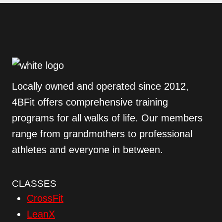
Locally owned and operated since 2012,
4BFit offers comprehensive training
programs for all walks of life. Our members
range from grandmothers to professional
athletes and everyone in between.
CLASSES
CrossFit
LeanX