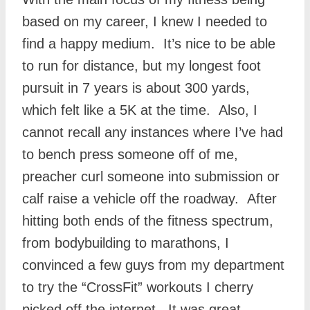
based on my career, I knew I needed to
find a happy medium. It’s nice to be able
to run for distance, but my longest foot
pursuit in 7 years is about 300 yards,
which felt like a 5K at the time. Also, I
cannot recall any instances where I’ve had
to bench press someone off of me,
preacher curl someone into submission or
calf raise a vehicle off the roadway. After
hitting both ends of the fitness spectrum,
from bodybuilding to marathons, I
convinced a few guys from my department
to try the “CrossFit” workouts I cherry
picked off the internet. It was great