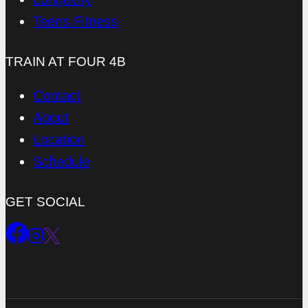
Teens Fitness
TRAIN AT FOUR 4B
Contact
About
Location
Schedule
GET SOCIAL