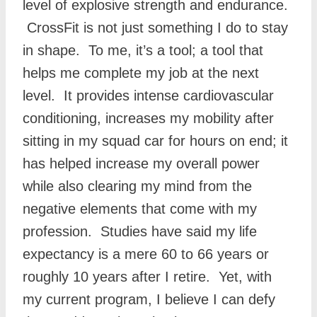
level of explosive strength and endurance.
CrossFit is not just something I do to stay
in shape. To me, it’s a tool; a tool that
helps me complete my job at the next
level. It provides intense cardiovascular
conditioning, increases my mobility after
sitting in my squad car for hours on end; it
has helped increase my overall power
while also clearing my mind from the
negative elements that come with my
profession. Studies have said my life
expectancy is a mere 60 to 66 years or
roughly 10 years after I retire. Yet, with
my current program, I believe I can defy