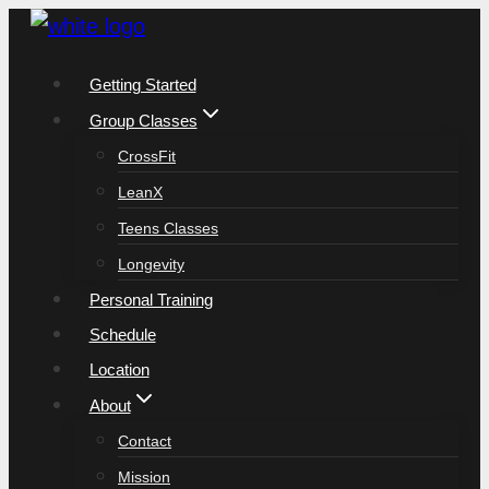
Skip
to
Getting Started
content
Group Classes
CrossFit
LeanX
Teens Classes
Longevity
Personal Training
Schedule
Location
About
Contact
Mission