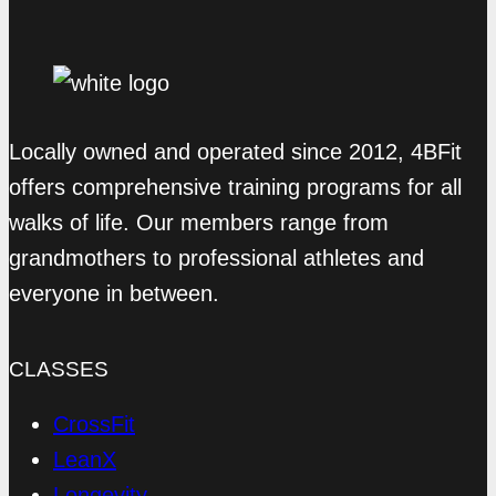
Locally owned and operated since 2012, 4BFit
offers comprehensive training programs for all
walks of life. Our members range from
grandmothers to professional athletes and
everyone in between.
CLASSES
CrossFit
LeanX
Longevity