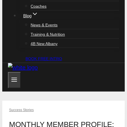
Coaches
Blog
News & Events
Training & Nutrition
4B New Albany
BOOK FREE INTRO
Success Stories
MONTHLY MEMBER PROFILE: