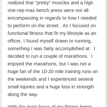
realized that “pretty” muscles and a high
one-rep-max bench press were not all-
encompassing in regards to how I needed
to perform on the street. As I focused on
functional fitness that fit my lifestyle as an
officer, I found myself drawn to running,
something I was fairly accomplished at. I
decided to run a couple of marathons. I
enjoyed the marathons, but I was not a
huge fan of the 10-20 mile training runs on
the weekends and I experienced several
small injuries and a huge loss in strength
along the way.
With the main focus of my fitness being