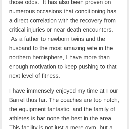
those odds. It has also been proven on
numerous occasions that conditioning has
a direct correlation with the recovery from
critical injuries or near death encounters.
As a father to newborn twins and the
husband to the most amazing wife in the
northern hemisphere, I have more than
enough motivation to keep pushing to that
next level of fitness.
I have immensely enjoyed my time at Four
Barrel thus far. The coaches are top notch,
the equipment fantastic, and the family of
athletes is bar none the best in the area.
This facility is not just a mere gym, but a