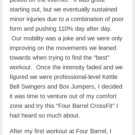
starting out, but we eventually sustained
minor injuries due to a combination of poor
form and pushing 110% day after day.
Our mobility was a joke and we were only
improving on the movements we leaned
towards when trying to find the “best”
workout. Once the intensity faded and we
figured we were professional-level Kettle
Bell Swingers and Box Jumpers, I decided
it was time to venture out of my comfort
zone and try this “Four Barrel CrossFit” I
had heard so much about.
After my first workout at Four Barrel, I