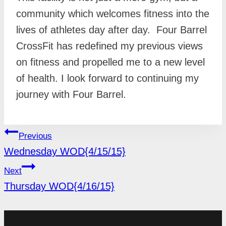
community which welcomes fitness into the
lives of athletes day after day. Four Barrel
CrossFit has redefined my previous views
on fitness and propelled me to a new level
of health. I look forward to continuing my
journey with Four Barrel.
POST
Previous
NAVIGATION
Wednesday WOD{4/15/15}
Next
Thursday WOD{4/16/15}