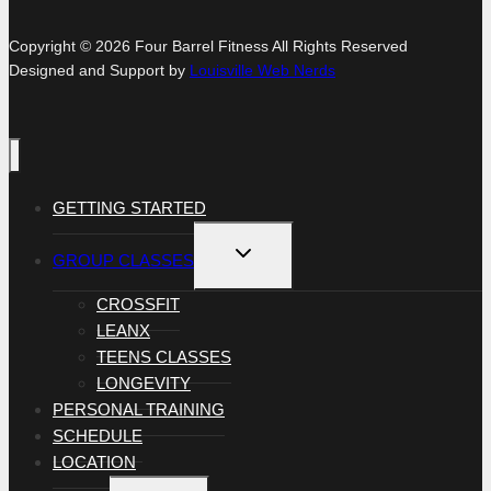
Copyright © 2026 Four Barrel Fitness All Rights Reserved
Designed and Support by
Louisville Web Nerds
GETTING STARTED
TOGGLE
GROUP CLASSES
CHILD
MENU
CROSSFIT
LEANX
TEENS CLASSES
LONGEVITY
PERSONAL TRAINING
SCHEDULE
LOCATION