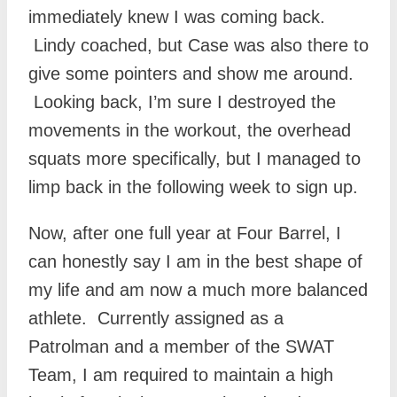
immediately knew I was coming back.
Lindy coached, but Case was also there to
give some pointers and show me around.
Looking back, I’m sure I destroyed the
movements in the workout, the overhead
squats more specifically, but I managed to
limp back in the following week to sign up.
Now, after one full year at Four Barrel, I
can honestly say I am in the best shape of
my life and am now a much more balanced
athlete. Currently assigned as a
Patrolman and a member of the SWAT
Team, I am required to maintain a high