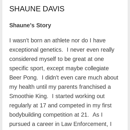
SHAUNE DAVIS
Shaune’s Story
I wasn’t born an athlete nor do I have
exceptional genetics. I never even really
considered myself to be great at one
specific sport, except maybe collegiate
Beer Pong. I didn’t even care much about
my health until my parents franchised a
Smoothie King. I started working out
regularly at 17 and competed in my first
bodybuilding competition at 21. As I
pursued a career in Law Enforcement, I