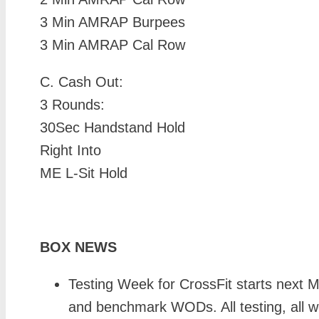
3 Min AMRAP Burpees
3 Min AMRAP Cal Row
C.
Cash Out:
3 Rounds:
30Sec Handstand Hold
Right Into
ME L-Sit Hold
BOX NEWS
Testing Week for CrossFit starts next 
and benchmark WODs. All testing, all we