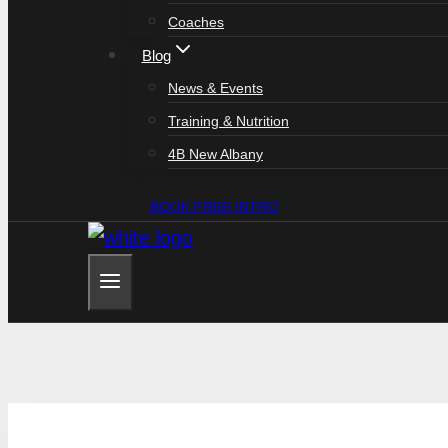
Coaches
Blog
News & Events
Training & Nutrition
4B New Albany
BOOK FREE INTRO