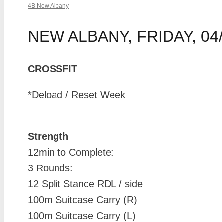
4B New Albany
NEW ALBANY, FRIDAY, 04/
CROSSFIT
*Deload / Reset Week
Strength
12min to Complete:
3 Rounds:
12 Split Stance RDL / side
100m Suitcase Carry (R)
100m Suitcase Carry (L)