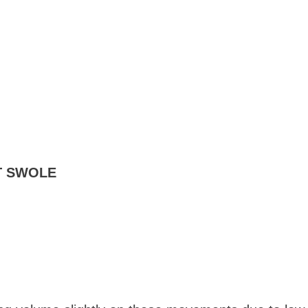
T SWOLE