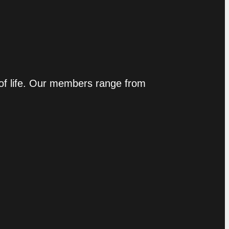
 of life. Our members range from