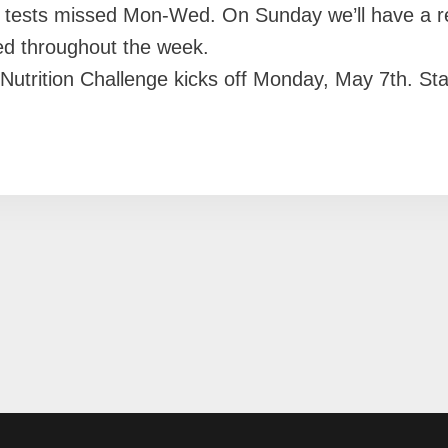
y tests missed Mon-Wed. On Sunday we’ll have a 
ed throughout the week.
ion Challenge kicks off Monday, May 7th. Stay p