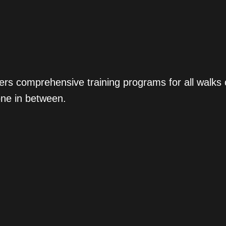
ers comprehensive training programs for all walks
one in between.