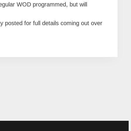
regular WOD programmed, but will
osted for full details coming out over