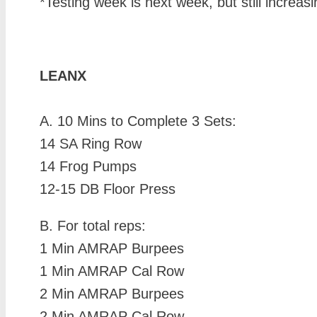
*Testing week is next week, but still increa
LEANX
A. 10 Mins to Complete 3 Sets:
14 SA Ring Row
14 Frog Pumps
12-15 DB Floor Press
B. For total reps:
1 Min AMRAP Burpees
1 Min AMRAP Cal Row
2 Min AMRAP Burpees
2 Min AMRAP Cal Row