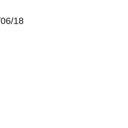
06/18