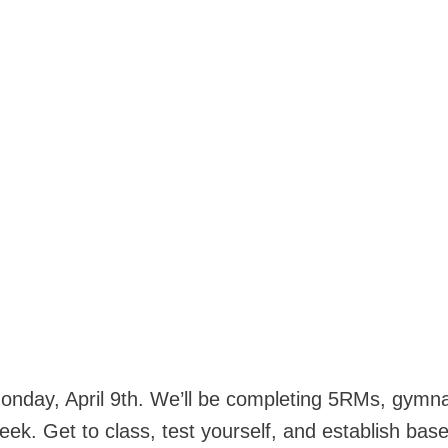
Monday, April 9th. We’ll be completing 5RMs, gymna
ek. Get to class, test yourself, and establish base