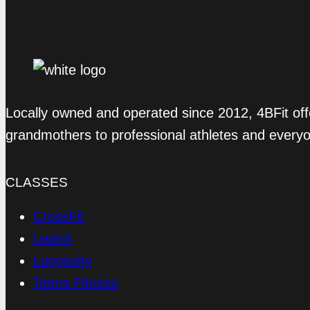
Locally owned and operated since 2012, 4BFit off
grandmothers to professional athletes and every
CLASSES
CrossFit
LeanX
Longevity
Teens Fitness