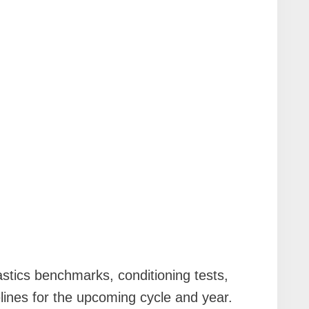
stics benchmarks, conditioning tests,
lines for the upcoming cycle and year.