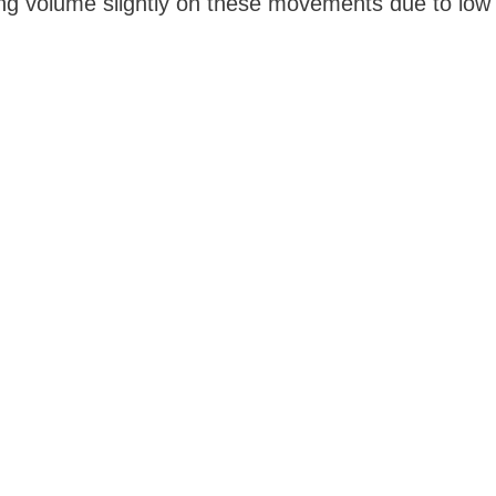
sing volume slightly on these movements due to low