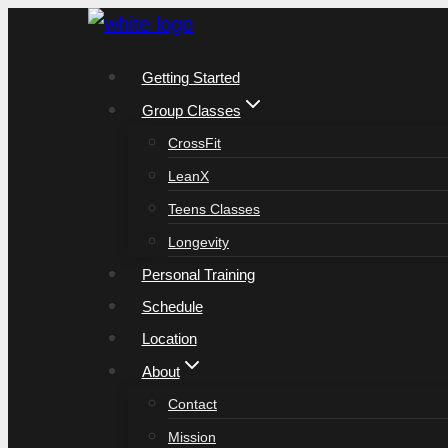
Skip
to
Getting Started
content
Group Classes
CrossFit
LeanX
Teens Classes
Longevity
Personal Training
Schedule
Location
About
Contact
Mission