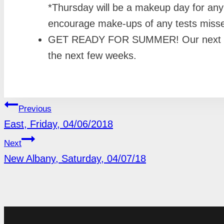
*Thursday will be a makeup day for an
encourage make-ups of any tests miss
GET READY FOR SUMMER! Our next Nutrit
the next few weeks.
POST
Previous
East, Friday, 04/06/2018
NAVIGATION
Next
New Albany, Saturday, 04/07/18