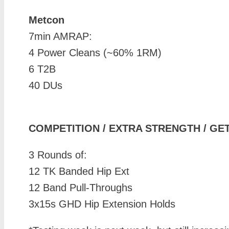
Metcon
7min AMRAP:
4 Power Cleans (~60% 1RM)
6 T2B
40 DUs
COMPETITION / EXTRA STRENGTH / GE
3 Rounds of:
12 TK Banded Hip Ext
12 Band Pull-Throughs
3x15s GHD Hip Extension Holds