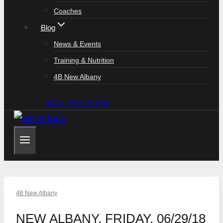
Coaches
Blog
News & Events
Training & Nutrition
4B New Albany
BOOK FREE INTRO
4B New Albany
NEW ALBANY, FRIDAY, 06/29/18