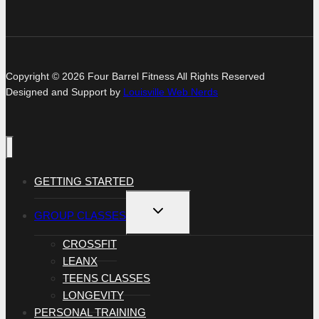
Copyright © 2026 Four Barrel Fitness All Rights Reserved
Designed and Support by
Louisville Web Nerds
GETTING STARTED
TOGGLE
GROUP CLASSES
CHILD
MENU
CROSSFIT
LEANX
TEENS CLASSES
LONGEVITY
PERSONAL TRAINING