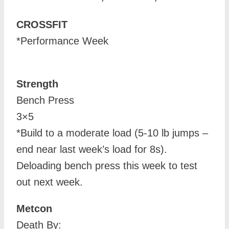
CROSSFIT
*Performance Week
Strength
Bench Press
3×5
*Build to a moderate load (5-10 lb jumps –
end near last week’s load for 8s).
Deloading bench press this week to test
out next week.
Metcon
Death By: