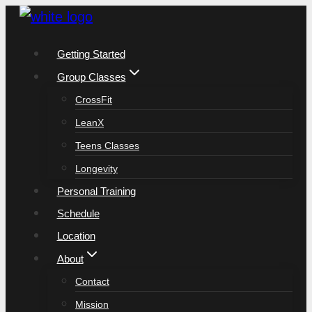
Skip
to
Getting Started
content
Group Classes
CrossFit
LeanX
Teens Classes
Longevity
Personal Training
Schedule
Location
About
Contact
Mission