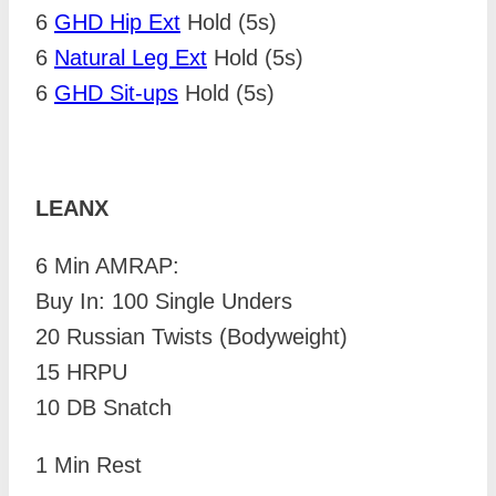
6
GHD Hip Ext
Hold (5s)
6
Natural Leg Ext
Hold (5s)
6
GHD Sit-ups
Hold (5s)
LEANX
6 Min AMRAP:
Buy In: 100 Single Unders
20 Russian Twists (Bodyweight)
15 HRPU
10 DB Snatch
1 Min Rest