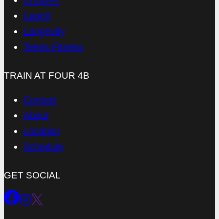
CrossFit
LeanX
Longevity
Teens Fitness
TRAIN AT FOUR 4B
Contact
About
Location
Schedule
GET SOCIAL