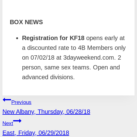
BOX NEWS
Registration for KF18
opens early at
a discounted rate to 4B Members only
on 07/02/18 at 3dayweekend.com. 2
person, same sex teams. Open and
advanced divisions.
POST
Previous
NAVIGATION
New Albany, Thursday, 06/28/18
Next
East, Friday, 06/29/2018