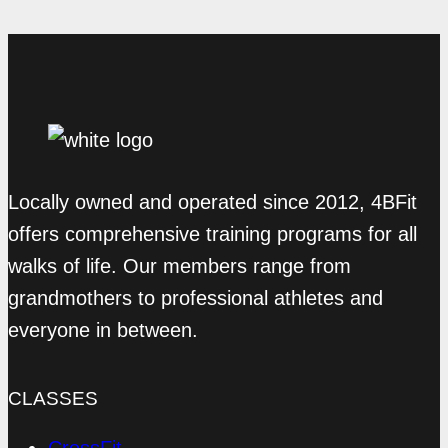
Locally owned and operated since 2012, 4BFit
offers comprehensive training programs for all
walks of life. Our members range from
grandmothers to professional athletes and
everyone in between.
CLASSES