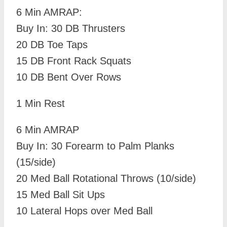
6 Min AMRAP:
Buy In: 30 DB Thrusters
20 DB Toe Taps
15 DB Front Rack Squats
10 DB Bent Over Rows
1 Min Rest
6 Min AMRAP
Buy In: 30 Forearm to Palm Planks
(15/side)
20 Med Ball Rotational Throws (10/side)
15 Med Ball Sit Ups
10 Lateral Hops over Med Ball