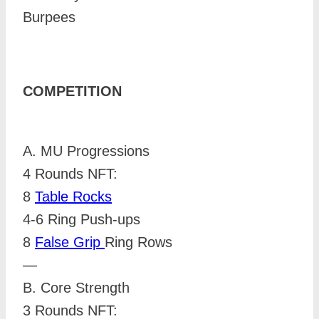
Burpees
COMPETITION
A. MU Progressions
4 Rounds NFT:
8
Table Rocks
4-6 Ring Push-ups
8
False Grip
Ring Rows
—
B. Core Strength
3 Rounds NFT: