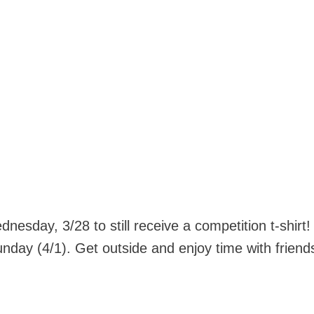
nesday, 3/28 to still receive a competition t-shirt
nday (4/1). Get outside and enjoy time with friend