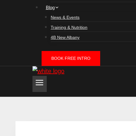
Blog
News & Events
Training & Nutrition
4B New Albany
BOOK FREE INTRO