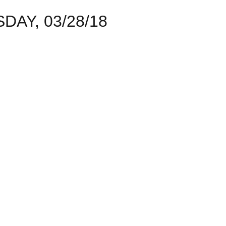
AY, 03/28/18