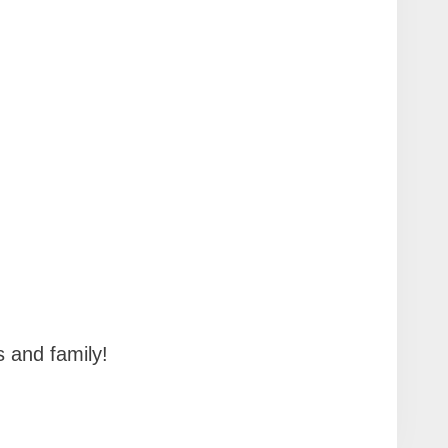
!
s and family!