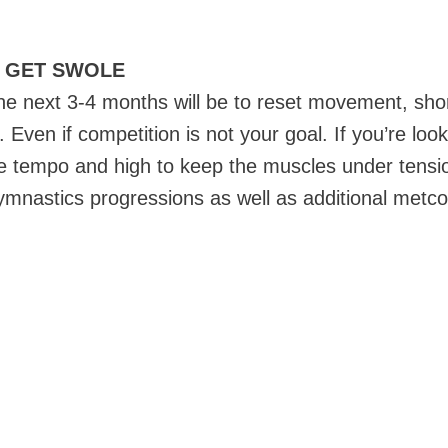
/ GET SWOLE
the next 3-4 months will be to reset movement, sh
Even if competition is not your goal. If you’re loo
use tempo and high to keep the muscles under tensio
gymnastics progressions as well as additional metc