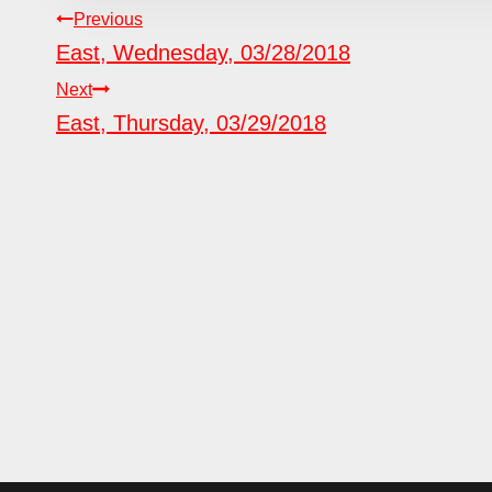
POST
Previous
East, Wednesday, 03/28/2018
NAVIGATION
Next
East, Thursday, 03/29/2018