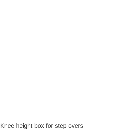
 Knee height box for step overs