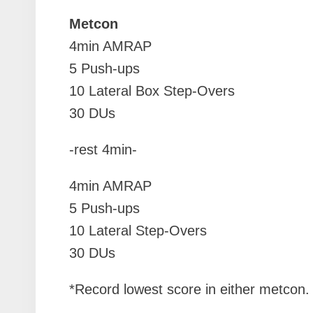
Metcon
4min AMRAP
5 Push-ups
10 Lateral Box Step-Overs
30 DUs
-rest 4min-
4min AMRAP
5 Push-ups
10 Lateral Step-Overs
30 DUs
*Record lowest score in either metcon.