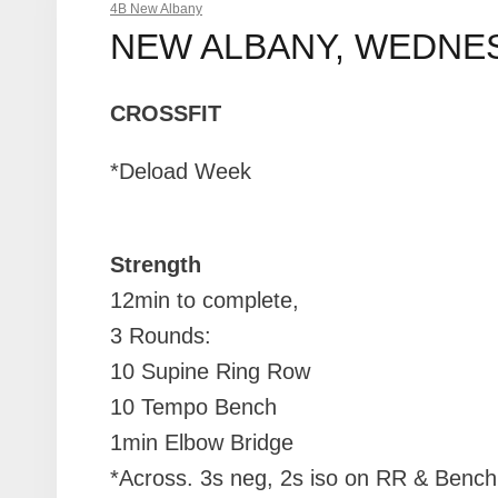
4B New Albany
NEW ALBANY, WEDNESD
CROSSFIT
*Deload Week
Strength
12min to complete,
3 Rounds:
10 Supine Ring Row
10 Tempo Bench
1min Elbow Bridge
*Across. 3s neg, 2s iso on RR & Bench