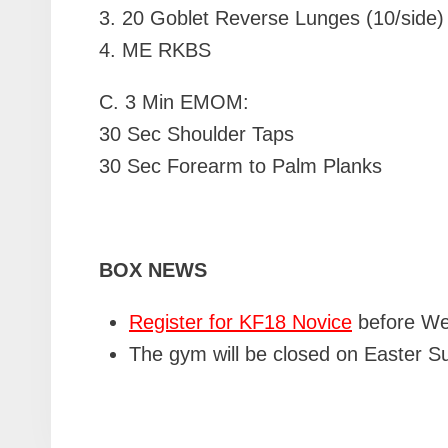
3. 20 Goblet Reverse Lunges (10/side)
4. ME RKBS
C.
3 Min EMOM:
30 Sec Shoulder Taps
30 Sec Forearm to Palm Planks
BOX NEWS
Register for KF18 Novice
before Wed
The gym will be closed on Easter Su