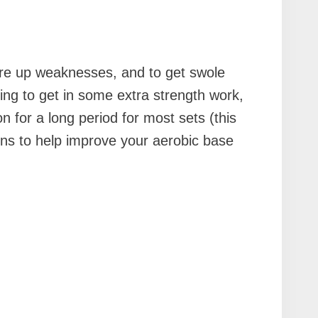
ore up weaknesses, and to get swole
king to get in some extra strength work,
n for a long period for most sets (this
ons to help improve your aerobic base