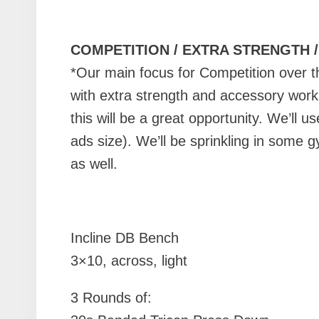
COMPETITION / EXTRA STRENGTH 
*Our main focus for Competition over 
with extra strength and accessory work. 
this will be a great opportunity. We’ll 
ads size). We’ll be sprinkling in some 
as well.
Incline DB Bench
3×10, across, light
3 Rounds of: