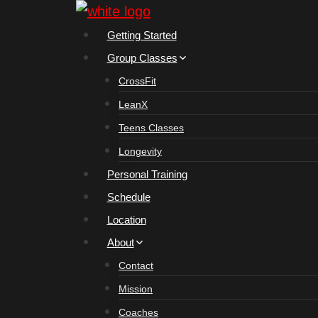
Skip
to
Getting Started
content
Group Classes
CrossFit
LeanX
Teens Classes
Longevity
Personal Training
Schedule
Location
About
Contact
Mission
Coaches