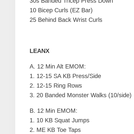
30s Banded Tricep Press Down
10 Bicep Curls (EZ Bar)
25 Behind Back Wrist Curls
LEANX
A.
12 Min Alt EMOM:
1. 12-15 SA KB Press/Side
2. 12-15 Ring Rows
3. 20 Banded Monster Walks (10/side)
B.
12 Min EMOM:
1. 10 KB Squat Jumps
2. ME KB Toe Taps