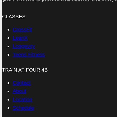
CLASSES
CrossFit
LeanX
Longevity
Teens Fitness
TRAIN AT FOUR 4B
Contact
About
Location
Schedule