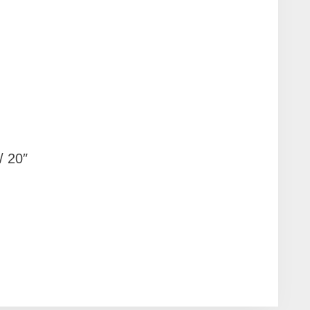
/ 20″