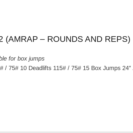
2 (AMRAP – ROUNDS AND REPS)
ble for box jumps
/ 75# 10 Deadlifts 115# / 75# 15 Box Jumps 24″ 