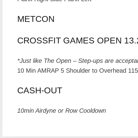
METCON
CROSSFIT GAMES OPEN 13.
*Just like The Open – Step-ups are accepta
10 Min AMRAP 5 Shoulder to Overhead 115# 
CASH-OUT
10min Airdyne or Row Cooldown