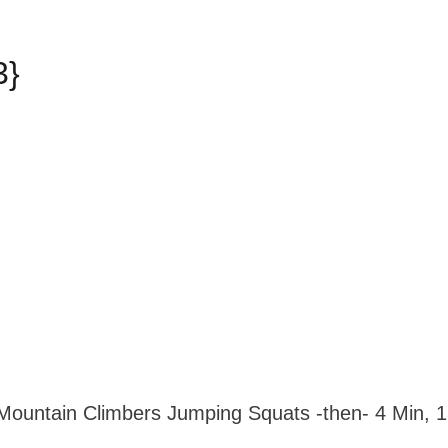
3}
Mountain Climbers Jumping Squats -then- 4 Min, 