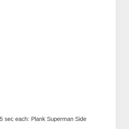
15 sec each: Plank Superman Side