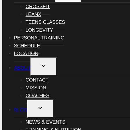
MENU
CROSSFIT
LEANX
TEENS CLASSES
LONGEVITY
PERSONAL TRAINING
SCHEDULE
LOCATION
TOGGLE
ABOUT
CHILD
MENU
CONTACT
MISSION
COACHES
TOGGLE
BLOG
CHILD
MENU
NEWS & EVENTS
TRAINING & NUTRITION