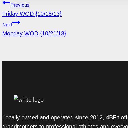
POST
Previous
Friday WOD {10/18/13}
NAVIGATION
Next
Monday WOD {10/21/13}
Locally owned and operated since 2012, 4BFit off
grandmothers to professional athletes and every