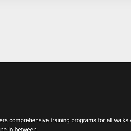
ers comprehensive training programs for all walks
one in between.