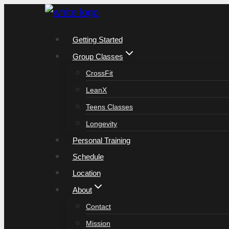
Skip
to
Getting Started
content
Group Classes
CrossFit
LeanX
Teens Classes
Longevity
Personal Training
Schedule
Location
About
Contact
Mission