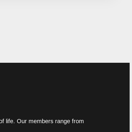
 of life. Our members range from