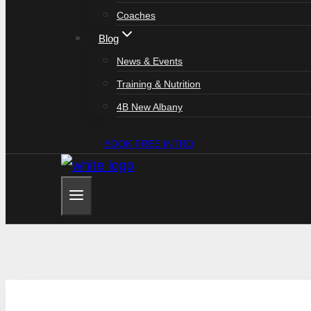
Coaches
Blog
News & Events
Training & Nutrition
4B New Albany
BOOK FREE INTRO