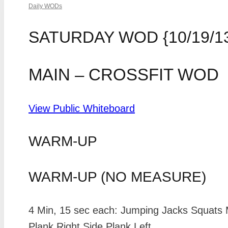
Daily WODs
SATURDAY WOD {10/19/1
MAIN – CROSSFIT WOD
View Public Whiteboard
WARM-UP
WARM-UP (NO MEASURE)
4 Min, 15 sec each: Jumping Jacks Squats 
Plank Right Side Plank Left