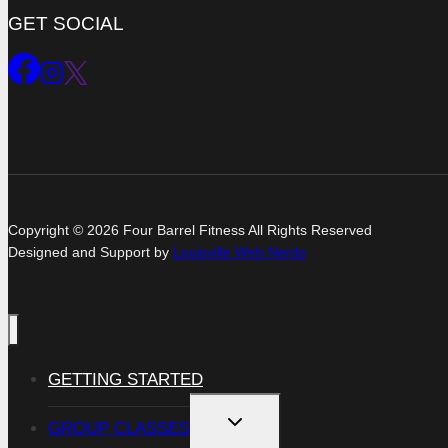
GET SOCIAL
Copyright © 2026 Four Barrel Fitness All Rights Reserved
Designed and Support by
Louisville Web Nerds
GETTING STARTED
TOGGLE
GROUP CLASSES
CHILD