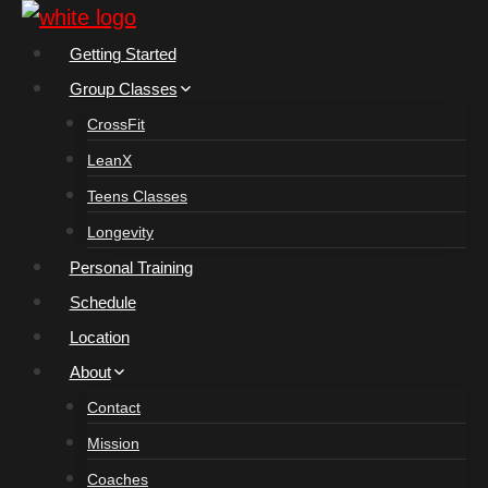
Skip
to
Getting Started
content
Group Classes
CrossFit
LeanX
Teens Classes
Longevity
Personal Training
Schedule
Location
About
Contact
Mission
Coaches