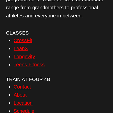
range from grandmothers to professional
athletes and everyone in between.
CLASSES
CrossFit
LeanX
Longevity
Teens Fitness
TRAIN AT FOUR 4B
Contact
About
Location
Schedule