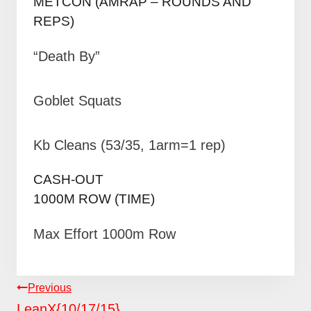
METCON (AMRAP – ROUNDS AND
REPS)
“Death By”
Goblet Squats
Kb Cleans (53/35, 1arm=1 rep)
CASH-OUT
1000M ROW (TIME)
Max Effort 1000m Row
POST
Previous
NAVIGATION
LeanX{10/17/15}