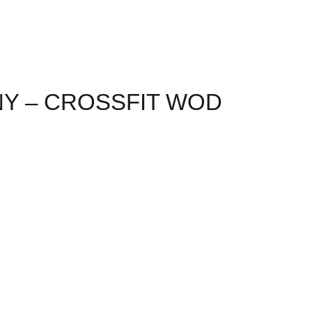
NY – CROSSFIT WOD