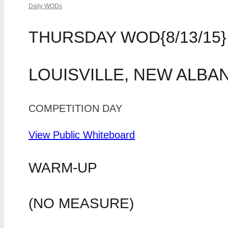
Daily WODs
THURSDAY WOD{8/13/15}
LOUISVILLE, NEW ALBA
COMPETITION DAY
View Public Whiteboard
WARM-UP
(NO MEASURE)