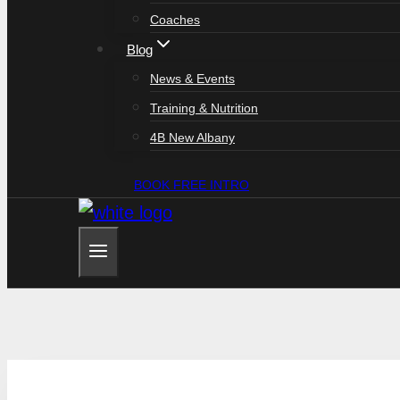
Coaches
Blog
News & Events
Training & Nutrition
4B New Albany
BOOK FREE INTRO