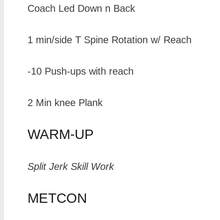
Coach Led Down n Back
1 min/side T Spine Rotation w/ Reach
-10 Push-ups with reach
2 Min knee Plank
WARM-UP
Split Jerk Skill Work
METCON