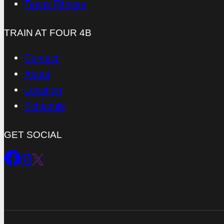
Teens Fitness
TRAIN AT FOUR 4B
Contact
About
Location
Schedule
GET SOCIAL