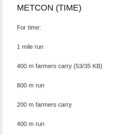
METCON (TIME)
For time:
1 mile run
400 m farmers carry (53/35 KB)
800 m run
200 m farmers carry
400 m run