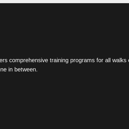
ers comprehensive training programs for all walks
one in between.