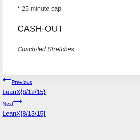
* 25 minute cap
CASH-OUT
Coach-led Stretches
POST
Previous
LeanX{8/12/15}
NAVIGATION
Next
LeanX{8/13/15}