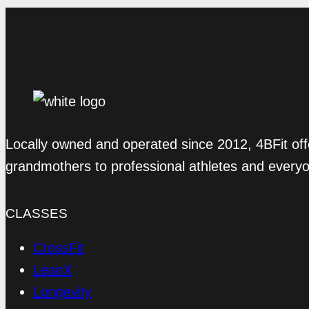
Locally owned and operated since 2012, 4BFit off
grandmothers to professional athletes and every
CLASSES
CrossFit
LeanX
Longevity