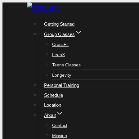
Skip
to
Getting Started
content
Group Classes
CrossFit
LeanX
Teens Classes
Longevity
Personal Training
Schedule
Location
About
Contact
Mission