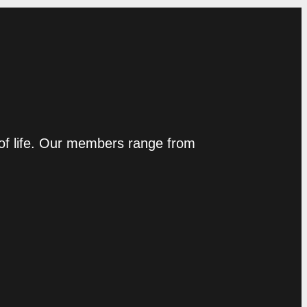
 of life. Our members range from