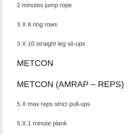
2 minutes jump rope
3 X 8 ring rows
3 X 10 straight leg sit-ups
METCON
METCON (AMRAP – REPS)
5 X max reps strict pull-ups
5 X 1 minute plank