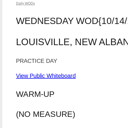
Daily WODs
WEDNESDAY WOD{10/14/
LOUISVILLE, NEW ALBA
PRACTICE DAY
View Public Whiteboard
WARM-UP
(NO MEASURE)