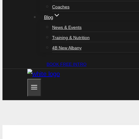
Coaches
Blog
News & Events
Training & Nutrition
4B New Albany
BOOK FREE INTRO