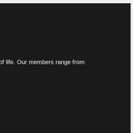
 of life. Our members range from