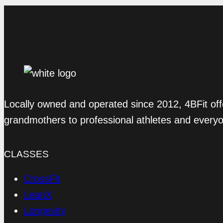
Locally owned and operated since 2012, 4BFit off
grandmothers to professional athletes and every
CLASSES
CrossFit
LeanX
Longevity