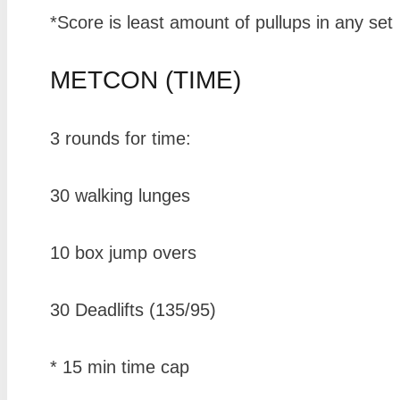
*Score is least amount of pullups in any set
METCON (TIME)
3 rounds for time:
30 walking lunges
10 box jump overs
30 Deadlifts (135/95)
* 15 min time cap