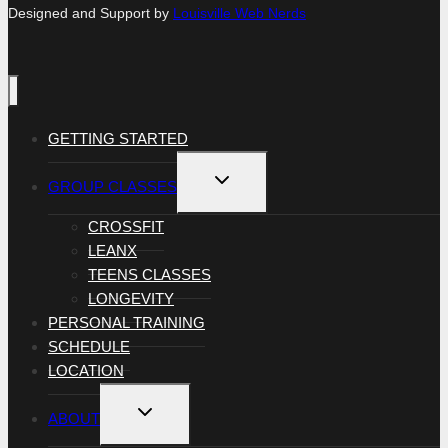
Designed and Support by
Louisville Web Nerds
GETTING STARTED
TOGGLE
GROUP CLASSES
CHILD
MENU
CROSSFIT
LEANX
TEENS CLASSES
LONGEVITY
PERSONAL TRAINING
SCHEDULE
LOCATION
TOGGLE
ABOUT
CHILD
MENU