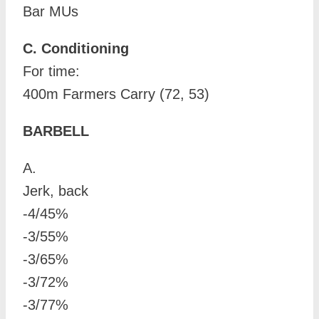
Bar MUs
C. Conditioning
For time:
400m Farmers Carry (72, 53)
BARBELL
A.
Jerk, back
-4/45%
-3/55%
-3/65%
-3/72%
-3/77%