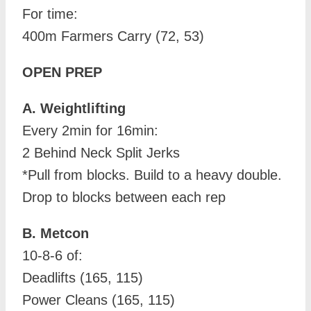
For time:
400m Farmers Carry (72, 53)
OPEN PREP
A. Weightlifting
Every 2min for 16min:
2 Behind Neck Split Jerks
*Pull from blocks. Build to a heavy double.
Drop to blocks between each rep
B. Metcon
10-8-6 of:
Deadlifts (165, 115)
Power Cleans (165, 115)