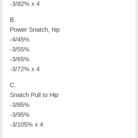
-3/82% x 4
B.
Power Snatch, hip
-4/45%
-3/55%
-3/65%
-3/72% x 4
C.
Snatch Pull to Hip
-3/85%
-3/95%
-3/105% x 4