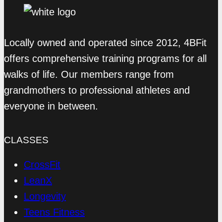
Locally owned and operated since 2012, 4BFit
offers comprehensive training programs for all
walks of life. Our members range from
grandmothers to professional athletes and
everyone in between.
CLASSES
CrossFit
LeanX
Longevity
Teens Fitness