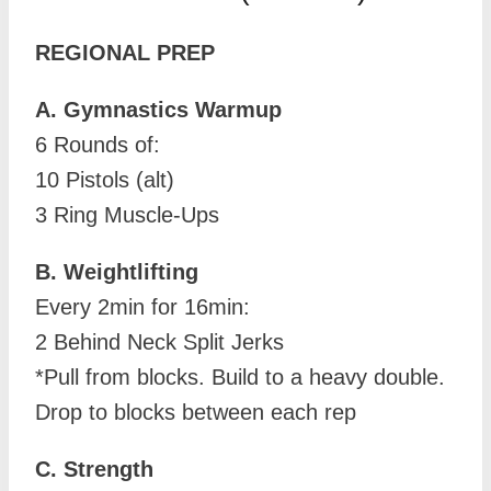
REGIONAL PREP
A. Gymnastics Warmup
6 Rounds of:
10 Pistols (alt)
3 Ring Muscle-Ups
B. Weightlifting
Every 2min for 16min:
2 Behind Neck Split Jerks
*Pull from blocks. Build to a heavy double.
Drop to blocks between each rep
C. Strength