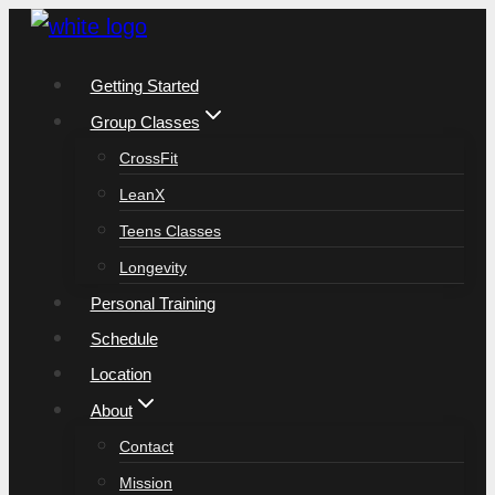
Skip
to
Getting Started
content
Group Classes
CrossFit
LeanX
Teens Classes
Longevity
Personal Training
Schedule
Location
About
Contact
Mission