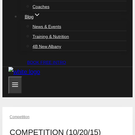
Coaches
Blog
News & Events
Training & Nutrition
4B New Albany
BOOK FREE INTRO
Competition
COMPETITION (10/20/15)