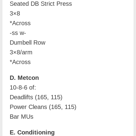
Seated DB Strict Press
3×8
*Across
-ss w-
Dumbell Row
3×8/arm
*Across
D. Metcon
10-8-6 of:
Deadlifts (165, 115)
Power Cleans (165, 115)
Bar MUs
E. Conditioning