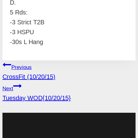
D.
5 Rds:
-3 Strict T2B
-3 HSPU
-30s L Hang
POST
Previous
NAVIGATION
CrossFit (10/20/15)
Next
Tuesday WOD{10/20/15}