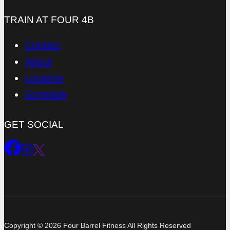
TRAIN AT FOUR 4B
Contact
About
Location
Schedule
GET SOCIAL
Copyright © 2026 Four Barrel Fitness All Rights Reserved