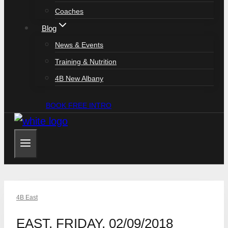
Coaches
Blog
News & Events
Training & Nutrition
4B New Albany
BOOK FREE INTRO
4B East
EAST, FRIDAY, 02/09/2018