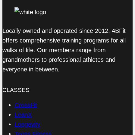
Locally owned and operated since 2012, 4BFit
offers comprehensive training programs for all
walks of life. Our members range from
grandmothers to professional athletes and
everyone in between.
CLASSES
CrossFit
LeanX
Longevity
Teens Fitness