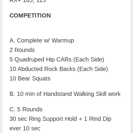
RX+ 165, 115
COMPETITION
A. Complete w/ Warmup
2 Rounds
5 Quadruped Hip CARs (Each Side)
10 Abducted Rock Backs (Each Side)
10 Bear Squats
B.
10 min of Handstand Walking Skill work
C. 5 Rounds
30 sec Ring Support Hold + 1 Rind Dip
ever 10 sec