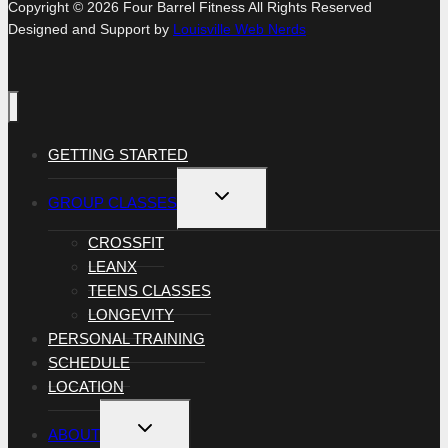
Copyright © 2026 Four Barrel Fitness All Rights Reserved
Designed and Support by
Louisville Web Nerds
GETTING STARTED
TOGGLE
GROUP CLASSES
CHILD
MENU
CROSSFIT
LEANX
TEENS CLASSES
LONGEVITY
PERSONAL TRAINING
SCHEDULE
LOCATION
TOGGLE
ABOUT
CHILD