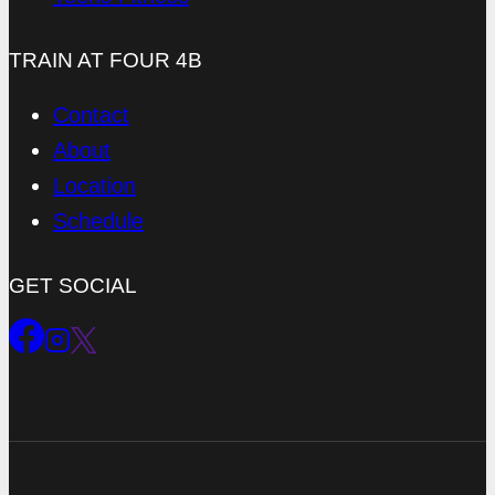
TRAIN AT FOUR 4B
Contact
About
Location
Schedule
GET SOCIAL