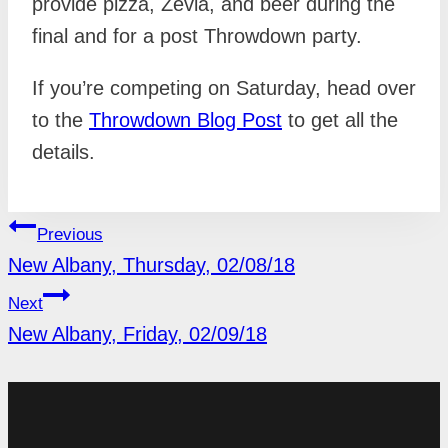
provide pizza, Zevia, and beer during the
final and for a post Throwdown party.
If you’re competing on Saturday, head over
to the
Throwdown Blog Post
to get all the
details.
POST
Previous
NAVIGATION
New Albany, Thursday, 02/08/18
Next
New Albany, Friday, 02/09/18