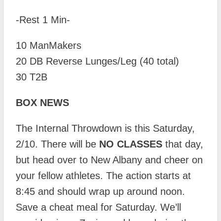
-Rest 1 Min-
10 ManMakers
20 DB Reverse Lunges/Leg (40 total)
30 T2B
BOX NEWS
The Internal Throwdown is this Saturday,
2/10. There will be
NO CLASSES
that day,
but head over to New Albany and cheer on
your fellow athletes. The action starts at
8:45 and should wrap up around noon.
Save a cheat meal for Saturday. We’ll