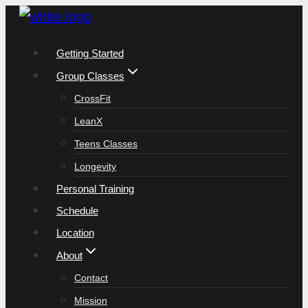
Skip
to
Getting Started
content
Group Classes
CrossFit
LeanX
Teens Classes
Longevity
Personal Training
Schedule
Location
About
Contact
Mission