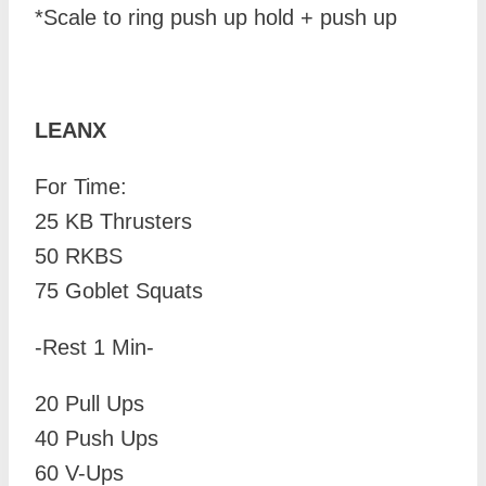
*Scale to ring push up hold + push up
LEANX
For Time:
25 KB Thrusters
50 RKBS
75 Goblet Squats
-Rest 1 Min-
20 Pull Ups
40 Push Ups
60 V-Ups