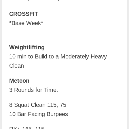
CROSSFIT
*
Base Week*
Weightlifting
10 min to Build to a Moderately Heavy
Clean
Metcon
3 Rounds for Time:
8 Squat Clean 115, 75
10 Bar Facing Burpees