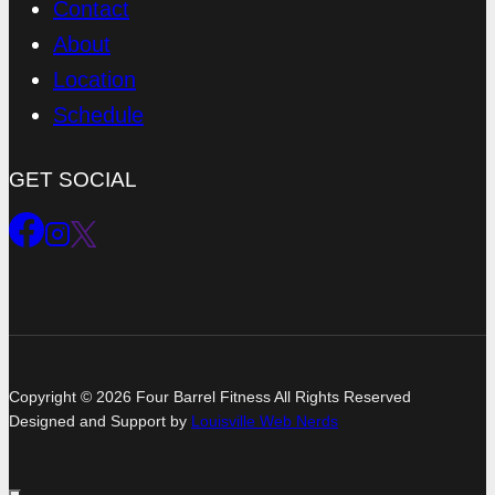
Contact
About
Location
Schedule
GET SOCIAL
Copyright © 2026 Four Barrel Fitness All Rights Reserved
Designed and Support by
Louisville Web Nerds