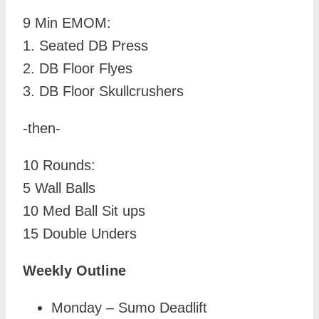
9 Min EMOM:
1. Seated DB Press
2. DB Floor Flyes
3. DB Floor Skullcrushers
-then-
10 Rounds:
5 Wall Balls
10 Med Ball Sit ups
15 Double Unders
Weekly Outline
Monday – Sumo Deadlift