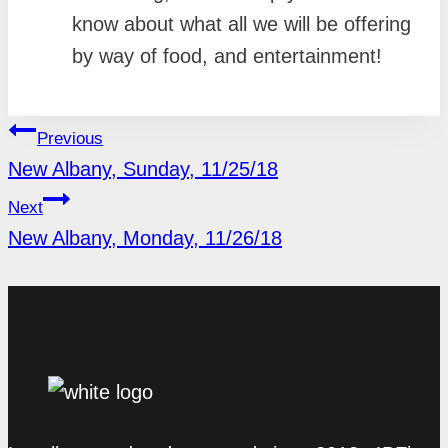
know about what all we will be offering
by way of food, and entertainment!
POST
Previous
NAVIGATION
New Albany, Sunday, 11/25/18
Next
New Albany, Monday, 11/26/18