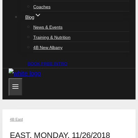
Coaches
Blog
News & Events
Training & Nutrition
4B New Albany
BOOK FREE INTRO
4B East
EAST, MONDAY, 11/26/2018