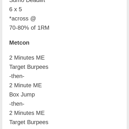
Sumo Deadlift
6 x 5
*across @
70-80% of 1RM
Metcon
2 Minutes ME
Target Burpees
-then-
2 Minute ME
Box Jump
-then-
2 Minutes ME
Target Burpees