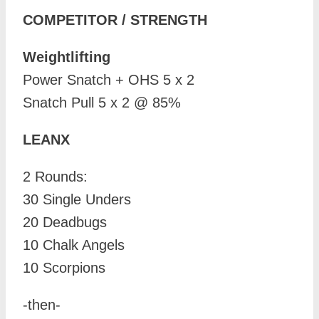
COMPETITOR / STRENGTH
Weightlifting
Power Snatch + OHS 5 x 2
Snatch Pull 5 x 2 @ 85%
LEANX
2 Rounds:
30 Single Unders
20 Deadbugs
10 Chalk Angels
10 Scorpions
-then-