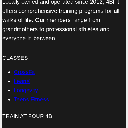
Locally owned and operated since 2012, 4BFit
offers comprehensive training programs for all
walks of life. Our members range from
grandmothers to professional athletes and
everyone in between.
CLASSES
CrossFit
LeanX
Longevity
Teens Fitness
TRAIN AT FOUR 4B