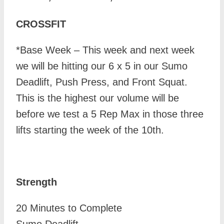
CROSSFIT
*Base Week – This week and next week
we will be hitting our 6 x 5 in our Sumo
Deadlift, Push Press, and Front Squat.
This is the highest our volume will be
before we test a 5 Rep Max in those three
lifts starting the week of the 10th.
Strength
20 Minutes to Complete