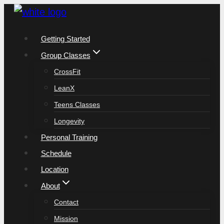
Skip
to
Getting Started
content
Group Classes
CrossFit
LeanX
Teens Classes
Longevity
Personal Training
Schedule
Location
About
Contact
Mission