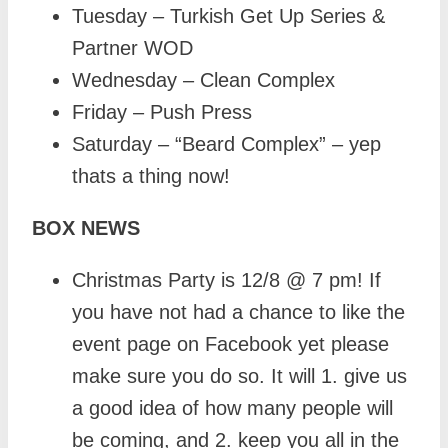
Tuesday – Turkish Get Up Series &
Partner WOD
Wednesday – Clean Complex
Friday – Push Press
Saturday – “Beard Complex” – yep
thats a thing now!
BOX NEWS
Christmas Party is 12/8 @ 7 pm! If
you have not had a chance to like the
event page on Facebook yet please
make sure you do so. It will 1. give us
a good idea of how many people will
be coming, and 2. keep you all in the