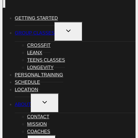
GETTING STARTED
TOGGLE
GROUP CLASSES
CHILD
MENU
CROSSFIT
LEANX
TEENS CLASSES
LONGEVITY
PERSONAL TRAINING
SCHEDULE
LOCATION
TOGGLE
ABOUT
CHILD
MENU
CONTACT
MISSION
COACHES