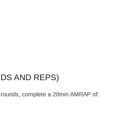
DS AND REPS)
te rounds, complete a 20min AMRAP of: