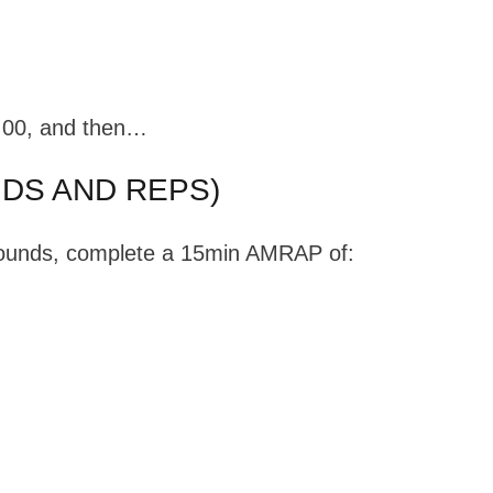
5:00, and then…
DS AND REPS)
 rounds, complete a 15min AMRAP of: