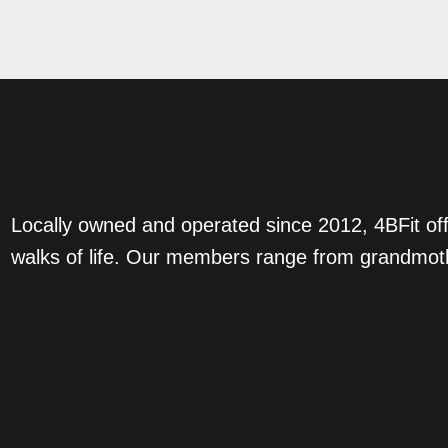
Locally owned and operated since 2012, 4BFit off
walks of life. Our members range from grandmoth