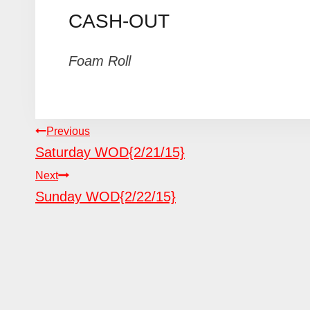
CASH-OUT
Foam Roll
POST
Previous
Saturday WOD{2/21/15}
NAVIGATION
Next
Sunday WOD{2/22/15}