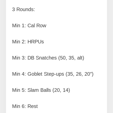
3 Rounds:
Min 1: Cal Row
Min 2: HRPUs
Min 3: DB Snatches (50, 35, alt)
Min 4: Goblet Step-ups (35, 26, 20″)
Min 5: Slam Balls (20, 14)
Min 6: Rest