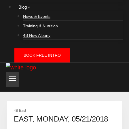
Blog
News & Events
Training & Nutrition
4B New Albany
BOOK FREE INTRO
4B East
EAST, MONDAY, 05/21/2018