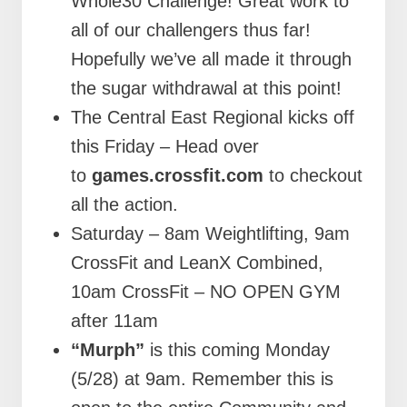
Whole30 Challenge! Great work to
all of our challengers thus far!
Hopefully we’ve all made it through
the sugar withdrawal at this point!
The Central East Regional kicks off
this Friday – Head over
to
games.crossfit.com
to checkout
all the action.
Saturday – 8am Weightlifting, 9am
CrossFit and LeanX Combined,
10am CrossFit – NO OPEN GYM
after 11am
“Murph”
is this coming Monday
(5/28) at 9am. Remember this is