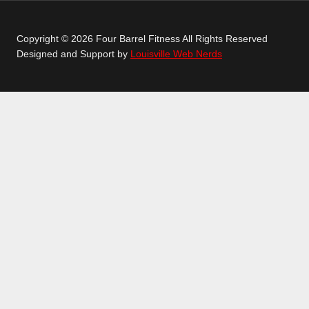
Copyright © 2026 Four Barrel Fitness All Rights Reserved
Designed and Support by
Louisville Web Nerds
GETTING STARTED
GROUP CLASSES
TOGGLE
CHILD
CROSSFIT
MENU
LEANX
TEENS CLASSES
LONGEVITY
PERSONAL TRAINING
SCHEDULE
LOCATION
ABOUT
TOGGLE