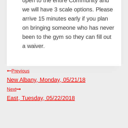
open to the entire Community and
we will have 3 scale options. Please
arrive 15 minutes early if you plan
on bringing someone who has never
been to the gym so they can fill out
a waiver.
POST
Previous
NAVIGATION
New Albany, Monday, 05/21/18
Next
East, Tuesday, 05/22/2018