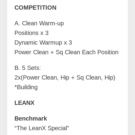
COMPETITION
A.
Clean Warm-up
Positions x 3
Dynamic Warmup x 3
Power Clean + Sq Clean Each Position
B. 5 Sets:
2x(Power Clean, Hip + Sq Clean, Hip)
*Building
LEANX
Benchmark
“The LeanX Special”