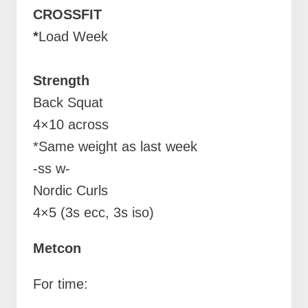
CROSSFIT
*
Load Week
Strength
Back Squat
4×10 across
*Same weight as last week
-ss w-
Nordic Curls
4×5 (3s ecc, 3s iso)
Metcon
For time: