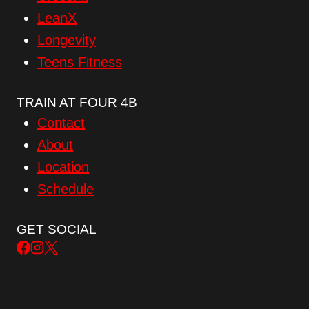
LeanX
Longevity
Teens Fitness
TRAIN AT FOUR 4B
Contact
About
Location
Schedule
GET SOCIAL