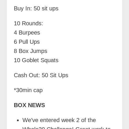
Buy In: 50 sit ups
10 Rounds:
4 Burpees
6 Pull Ups
8 Box Jumps
10 Goblet Squats
Cash Out: 50 Sit Ups
*30min cap
BOX NEWS
We’ve entered week 2 of the