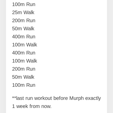
100m Run
25m Walk
200m Run
50m Walk
400m Run
100m Walk
400m Run
100m Walk
200m Run
50m Walk
100m Run
**last run workout before Murph exactly
1 week from now.