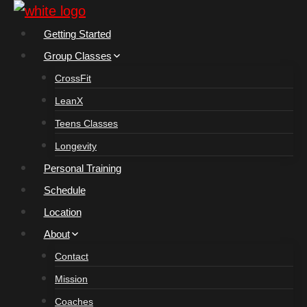
Skip
to
Getting Started
content
Group Classes
CrossFit
LeanX
Teens Classes
Longevity
Personal Training
Schedule
Location
About
Contact
Mission
Coaches