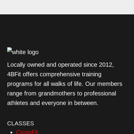
Locally owned and operated since 2012,
4BFit offers comprehensive training
programs for all walks of life. Our members
range from grandmothers to professional
athletes and everyone in between.
CLASSES
CrossFit