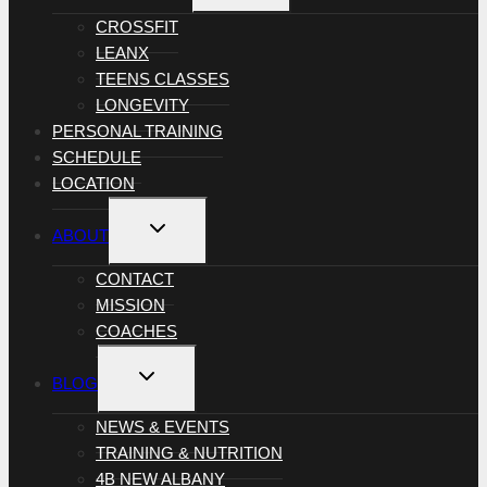
MENU
CROSSFIT
LEANX
TEENS CLASSES
LONGEVITY
PERSONAL TRAINING
SCHEDULE
LOCATION
TOGGLE
ABOUT
CHILD
MENU
CONTACT
MISSION
COACHES
TOGGLE
BLOG
CHILD
MENU
NEWS & EVENTS
TRAINING & NUTRITION
4B NEW ALBANY