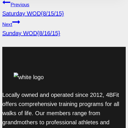
POST
Previous
NAVIGATION
Saturday WOD{8/15/15}
Next
Sunday WOD{8/16/15}
Locally owned and operated since 2012, 4BFit
offers comprehensive training programs for all
walks of life. Our members range from
grandmothers to professional athletes and