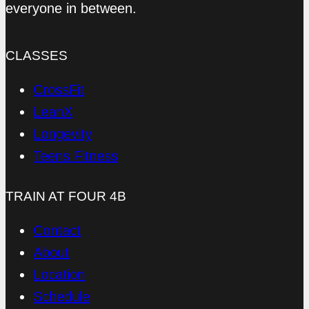
everyone in between.
CLASSES
CrossFit
LeanX
Longevity
Teens Fitness
TRAIN AT FOUR 4B
Contact
About
Location
Schedule