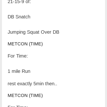
21-15-9 of:
DB Snatch
Jumping Squat Over DB
METCON (TIME)
For Time:
1 mile Run
rest exactly 5min then..
METCON (TIME)