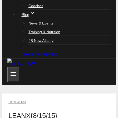
Coaches
Blog
News & Events
Training & Nutrition
4B New Albany
BOOK FREE INTRO
Daily WODs
LEANX{8/15/15}