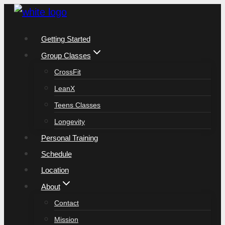
Skip
to
Getting Started
content
Group Classes
CrossFit
LeanX
Teens Classes
Longevity
Personal Training
Schedule
Location
About
Contact
Mission