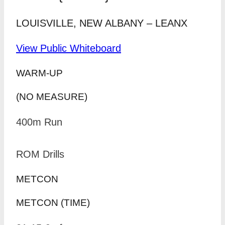
LOUISVILLE, NEW ALBANY – LEANX
View Public Whiteboard
WARM-UP
(NO MEASURE)
400m Run
ROM Drills
METCON
METCON (TIME)