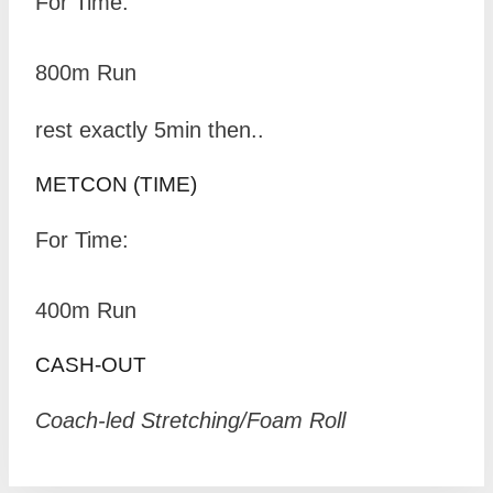
For Time:
800m Run
rest exactly 5min then..
METCON (TIME)
For Time:
400m Run
CASH-OUT
Coach-led Stretching/Foam Roll