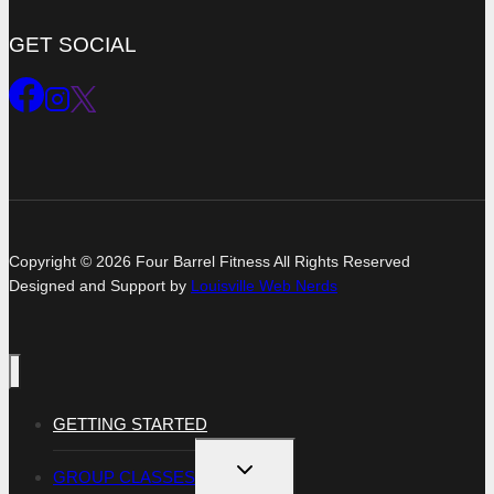
GET SOCIAL
Copyright © 2026 Four Barrel Fitness All Rights Reserved
Designed and Support by
Louisville Web Nerds
GETTING STARTED
TOGGLE
GROUP CLASSES
CHILD